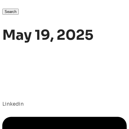
Search
May 19, 2025
Linkedin