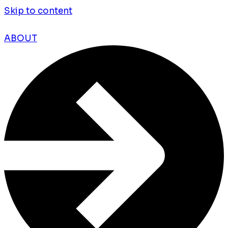
Skip to content
ABOUT