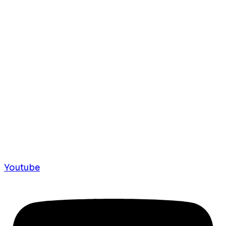
Youtube