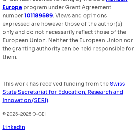
Europe
program under Grant Agreement
number
101189589
. Views and opinions
expressed are however those of the author(s)
only and do not necessarily reflect those of the
European Union. Neither the European Union nor
the granting authority can be held responsible for
them.
This work has received funding from the
Swiss
State Secretariat for Education, Research and
Innovation (SERI)
.
© 2025-2028 O-CEI
Linkedin