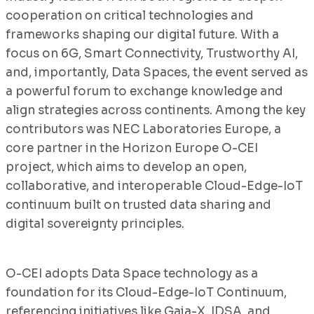
cooperation on critical technologies and
frameworks shaping our digital future. With a
focus on 6G, Smart Connectivity, Trustworthy AI,
and, importantly, Data Spaces, the event served as
a powerful forum to exchange knowledge and
align strategies across continents. Among the key
contributors was NEC Laboratories Europe, a
core partner in the Horizon Europe O-CEI
project, which aims to develop an open,
collaborative, and interoperable Cloud-Edge-IoT
continuum built on trusted data sharing and
digital sovereignty principles.
O-CEI adopts Data Space technology as a
foundation for its Cloud-Edge-IoT Continuum,
referencing initiatives like Gaia-X, IDSA, and