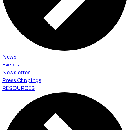
News
Events
Newsletter
Press Clippings
RESOURCES