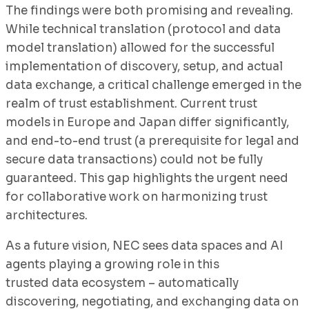
The findings were both promising and revealing.
While technical translation (protocol and data
model translation) allowed for the successful
implementation of discovery, setup, and actual
data exchange, a critical challenge emerged in the
realm of trust establishment. Current trust
models in Europe and Japan differ significantly,
and end-to-end trust (a prerequisite for legal and
secure data transactions) could not be fully
guaranteed. This gap highlights the urgent need
for collaborative work on harmonizing trust
architectures.
As a future vision, NEC sees data spaces and AI
agents playing a growing role in this
trusted data ecosystem – automatically
discovering, negotiating, and exchanging data on