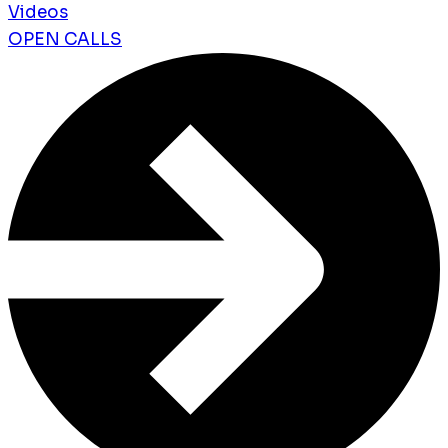
Videos
OPEN CALLS