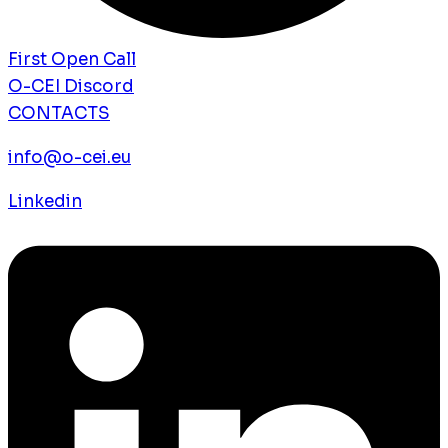
First Open Call
O-CEI Discord
CONTACTS
info@o-cei.eu
Linkedin