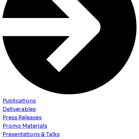
Publications
Deliverables
Press Releases
Promo Materials
Presentations & Talks