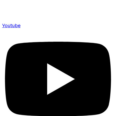
Youtube