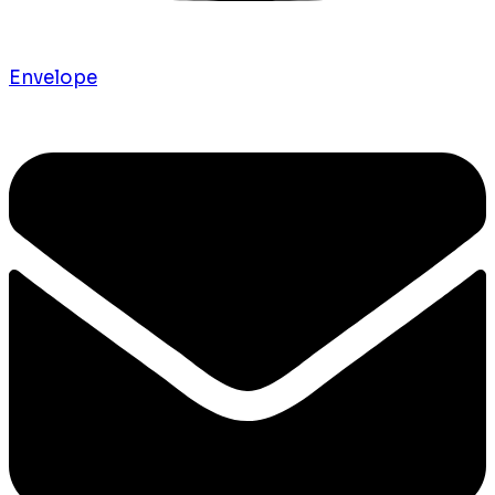
Envelope