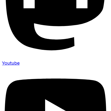
Youtube