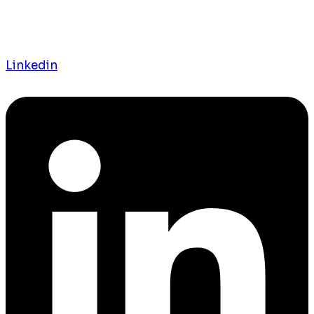
Linkedin