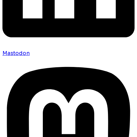
Mastodon