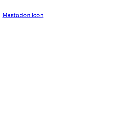
Mastodon Icon