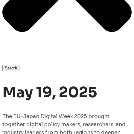
Search
May 19, 2025
The EU-Japan Digital Week 2025 brought
together digital policy makers, researchers, and
industry leaders from both regions to deepen