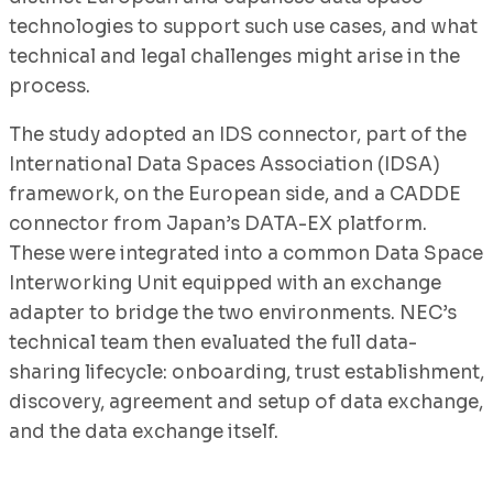
technologies to support such use cases, and what
technical and legal challenges might arise in the
process.
The study adopted an IDS connector, part of the
International Data Spaces Association (IDSA)
framework, on the European side, and a CADDE
connector from Japan’s DATA-EX platform.
These were integrated into a common Data Space
Interworking Unit equipped with an exchange
adapter to bridge the two environments. NEC’s
technical team then evaluated the full data-
sharing lifecycle: onboarding, trust establishment,
discovery, agreement and setup of data exchange,
and the data exchange itself.