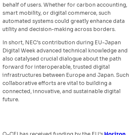
behalf of users. Whether for carbon accounting,
smart mobility, or digital commerce, such
automated systems could greatly enhance data
utility and decision-making across borders.
In short, NEC’s contribution during EU-Japan
Digital Week advanced technical knowledge and
also catalysed crucial dialogue about the path
forward for interoperable, trusted digital
infrastructures between Europe and Japan. Such
collaborative efforts are vital to building a
connected, innovative, and sustainable digital
future.
O-CEI has received funding by the EU’s
Horizon