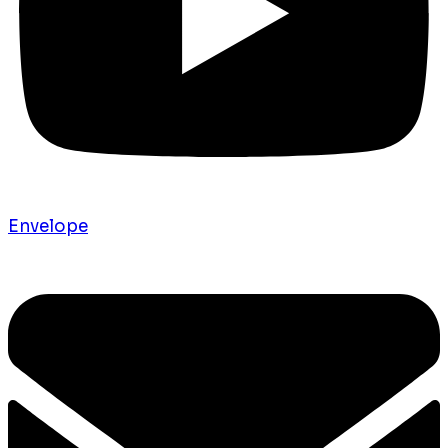
Envelope