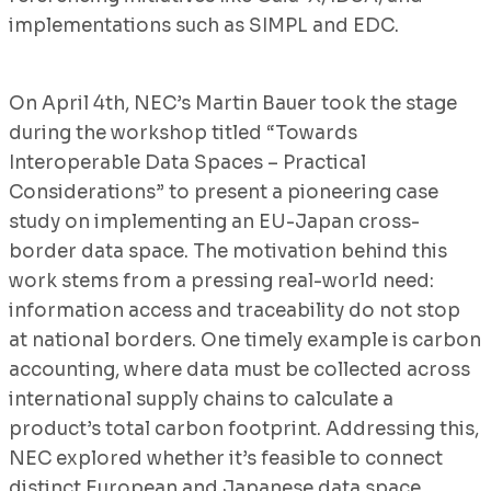
implementations such as SIMPL and EDC.
On April 4th, NEC’s Martin Bauer took the stage
during the workshop titled “Towards
Interoperable Data Spaces – Practical
Considerations” to present a pioneering case
study on implementing an EU-Japan cross-
border data space. The motivation behind this
work stems from a pressing real-world need:
information access and traceability do not stop
at national borders. One timely example is carbon
accounting, where data must be collected across
international supply chains to calculate a
product’s total carbon footprint. Addressing this,
NEC explored whether it’s feasible to connect
distinct European and Japanese data space