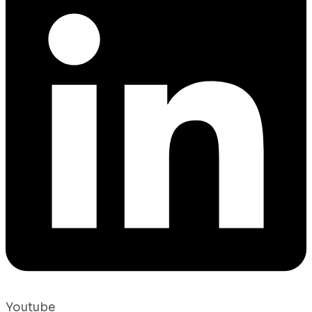
Youtube