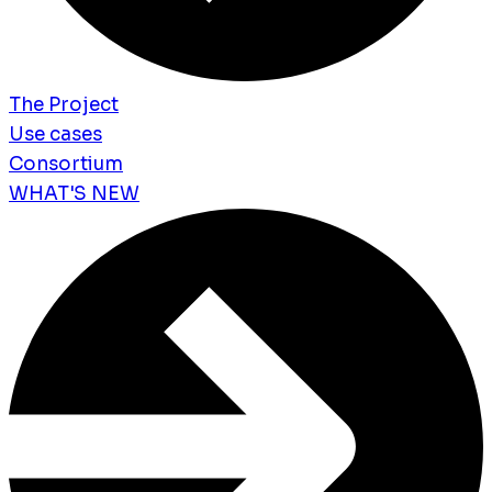
The Project
Use cases
Consortium
WHAT'S NEW