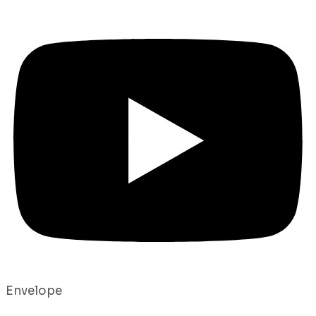
Envelope