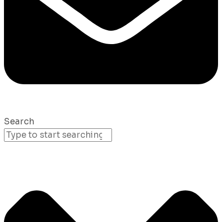
Search