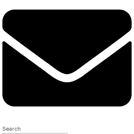
Search