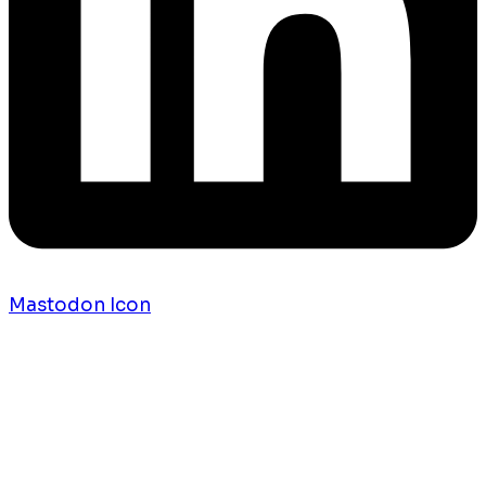
Mastodon Icon