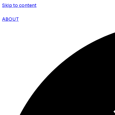
Skip to content
ABOUT