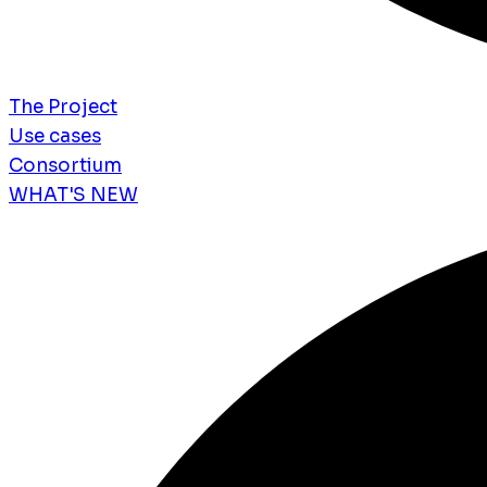
The Project
Use cases
Consortium
WHAT'S NEW