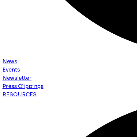
News
Events
Newsletter
Press Clippings
RESOURCES