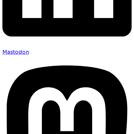
Mastodon