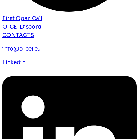
First Open Call
O-CEI Discord
CONTACTS
info@o-cei.eu
Linkedin