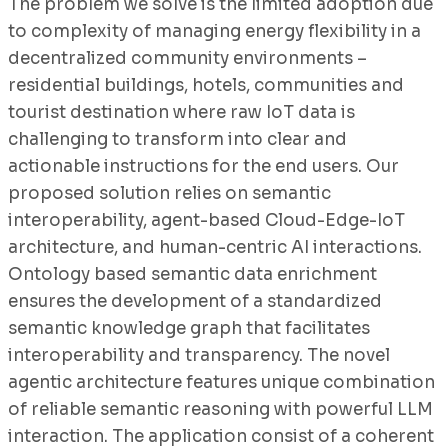
The problem we solve is the limited adoption due
to complexity of managing energy flexibility in a
decentralized community environments –
residential buildings, hotels, communities and
tourist destination where raw IoT data is
challenging to transform into clear and
actionable instructions for the end users. Our
proposed solution relies on semantic
interoperability, agent-based Cloud-Edge-IoT
architecture, and human-centric AI interactions.
Ontology based semantic data enrichment
ensures the development of a standardized
semantic knowledge graph that facilitates
interoperability and transparency. The novel
agentic architecture features unique combination
of reliable semantic reasoning with powerful LLM
interaction. The application consist of a coherent