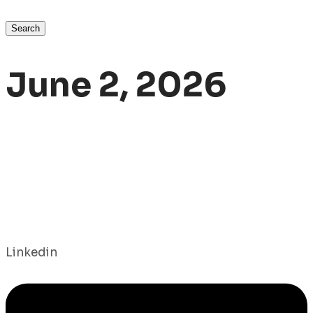
Search
June 2, 2026
Linkedin