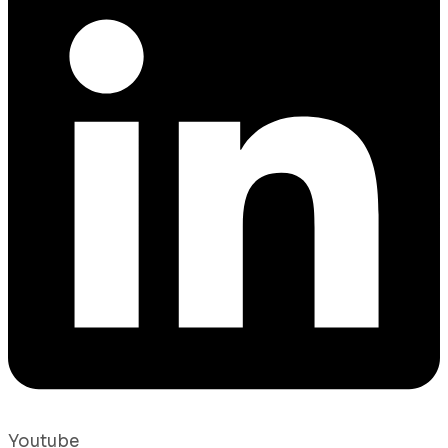
Youtube