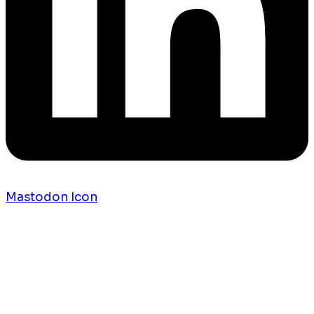
Mastodon Icon