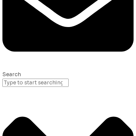
Search