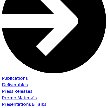
Publications
Deliverables
Press Releases
Promo Materials
Presentations & Talks