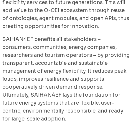
flexibility services to future generations. This will
add value to the O-CEI ecosystem through reuse
of ontologies, agent modules, and open APIs, thus
creating opportunities for innovation.
SAIHAN4EF benefits all stakeholders –
consumers, communities, energy companies,
researchers and tourism operators – by providing
transparent, accountable and sustainable
management of energy flexibility. It reduces peak
loads, improves resilience and supports
cooperatively driven demand response.
Ultimately, SAIHAN4EF lays the foundation for
future energy systems that are flexible, user-
centric, environmentally responsible, and ready
for large-scale adoption.