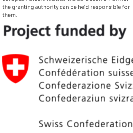
the granting authority can be held responsible for
them.