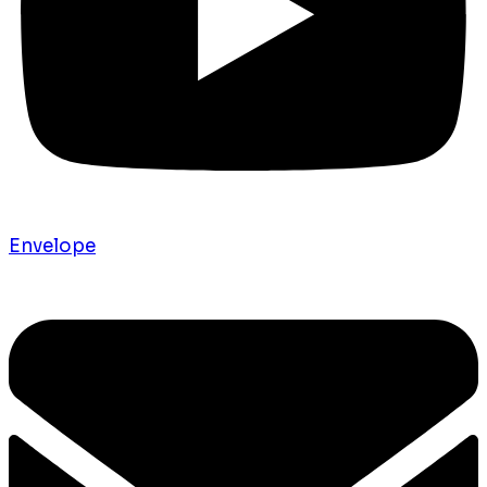
Envelope