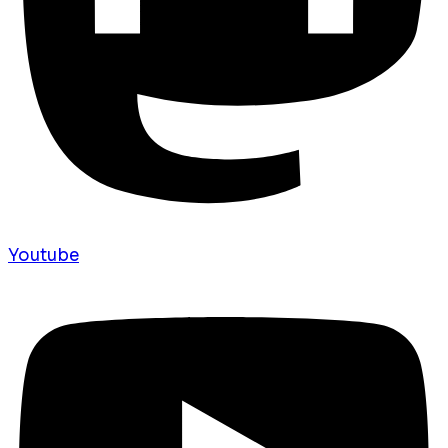
Youtube