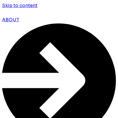
Skip to content
ABOUT