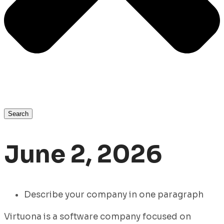
Search
June 2, 2026
Describe your company in one paragraph
Virtuona is a software company focused on