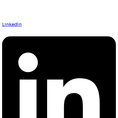
Linkedin