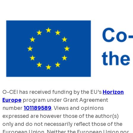
O-CEI has received funding by the EU’s
Horizon
Europe
program under Grant Agreement
number
101189589
. Views and opinions
expressed are however those of the author(s)
only and do not necessarily reflect those of the
European Union. Neither the European Union nor