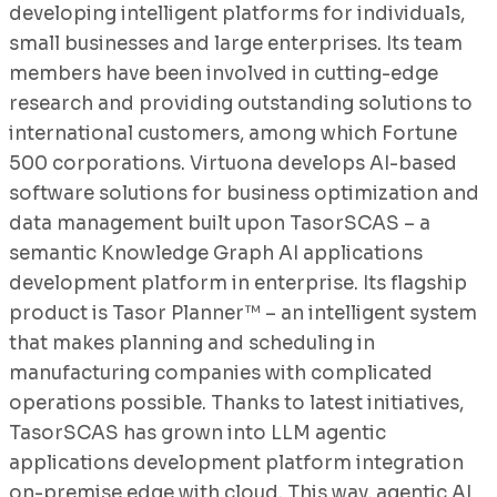
developing intelligent platforms for individuals,
small businesses and large enterprises. Its team
members have been involved in cutting-edge
research and providing outstanding solutions to
international customers, among which Fortune
500 corporations. Virtuona develops AI-based
software solutions for business optimization and
data management built upon TasorSCAS – a
semantic Knowledge Graph AI applications
development platform in enterprise. Its flagship
product is Tasor Planner™ – an intelligent system
that makes planning and scheduling in
manufacturing companies with complicated
operations possible. Thanks to latest initiatives,
TasorSCAS has grown into LLM agentic
applications development platform integration
on-premise edge with cloud. This way, agentic AI