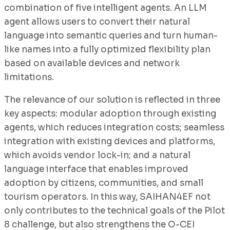
combination of five intelligent agents. An LLM
agent allows users to convert their natural
language into semantic queries and turn human-
like names into a fully optimized flexibility plan
based on available devices and network
limitations.
The relevance of our solution is reflected in three
key aspects: modular adoption through existing
agents, which reduces integration costs; seamless
integration with existing devices and platforms,
which avoids vendor lock-in; and a natural
language interface that enables improved
adoption by citizens, communities, and small
tourism operators. In this way, SAIHAN4EF not
only contributes to the technical goals of the Pilot
8 challenge, but also strengthens the O-CEI