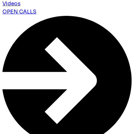
Videos
OPEN CALLS