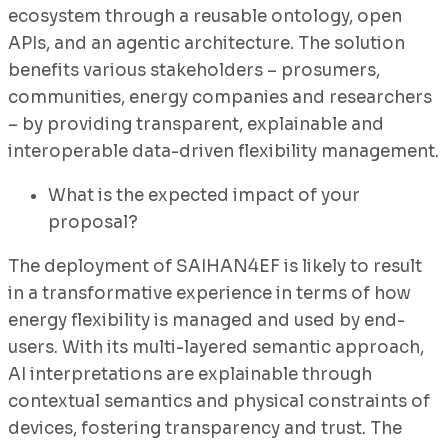
ecosystem through a reusable ontology, open
APIs, and an agentic architecture. The solution
benefits various stakeholders – prosumers,
communities, energy companies and researchers
– by providing transparent, explainable and
interoperable data-driven flexibility management.
What is the expected impact of your
proposal?
The deployment of SAIHAN4EF is likely to result
in a transformative experience in terms of how
energy flexibility is managed and used by end-
users. With its multi-layered semantic approach,
AI interpretations are explainable through
contextual semantics and physical constraints of
devices, fostering transparency and trust. The