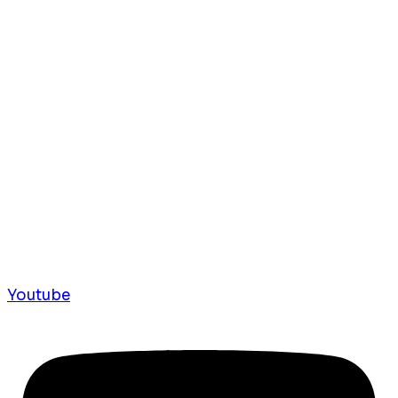
Youtube