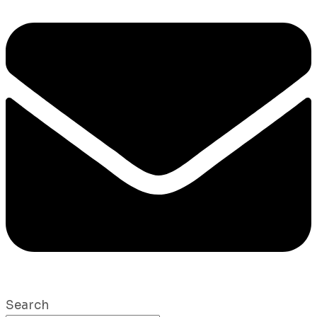
Search