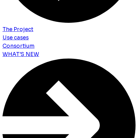
The Project
Use cases
Consortium
WHAT'S NEW