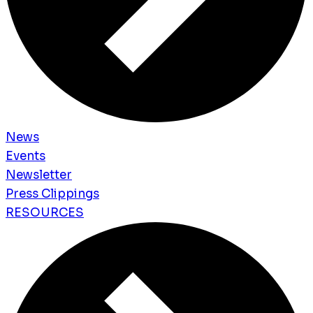
News
Events
Newsletter
Press Clippings
RESOURCES