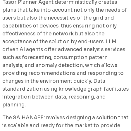
Tasor Planner Agent deterministically creates
plans that take into account not only the needs of
users but also the necessities of the grid and
capabilities of devices, thus ensuring not only
effectiveness of the network but also the
acceptance of the solution by end-users. LLM
driven AI agents offer advanced analysis services
such as forecasting, consumption pattern
analysis, and anomaly detection, which allows
providing recommendations and responding to
changes in the environment quickly. Data
standardization using knowledge graph facilitates
integration between data, reasoning, and
planning.
The SAIHAN4EF involves designing a solution that
is scalable and ready for the market to provide