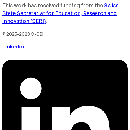
This work has received funding from the
Swiss
State Secretariat for Education, Research and
Innovation (SERI)
.
© 2025-2028 O-CEI
Linkedin