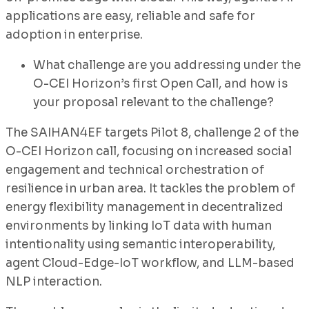
applications are easy, reliable and safe for
adoption in enterprise.
What challenge are you addressing under the
O-CEI Horizon’s first Open Call, and how is
your proposal relevant to the challenge?
The SAIHAN4EF targets Pilot 8, challenge 2 of the
O-CEI Horizon call, focusing on increased social
engagement and technical orchestration of
resilience in urban area. It tackles the problem of
energy flexibility management in decentralized
environments by linking IoT data with human
intentionality using semantic interoperability,
agent Cloud-Edge-IoT workflow, and LLM-based
NLP interaction.