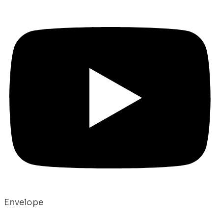
Envelope