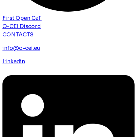
First Open Call
O-CEI Discord
CONTACTS
info@o-cei.eu
Linkedin