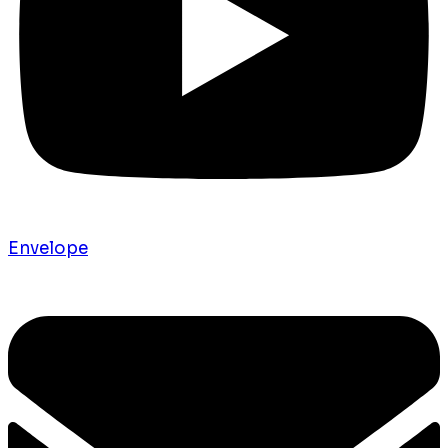
Envelope