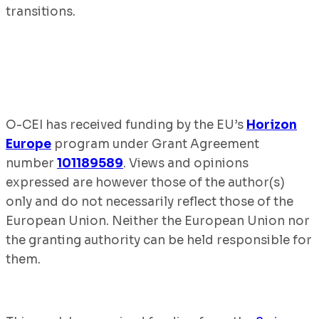
transitions.
O-CEI has received funding by the EU’s
Horizon
Europe
program under Grant Agreement
number
101189589
. Views and opinions
expressed are however those of the author(s)
only and do not necessarily reflect those of the
European Union. Neither the European Union nor
the granting authority can be held responsible for
them.