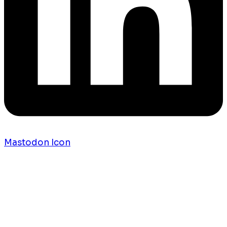
Mastodon Icon