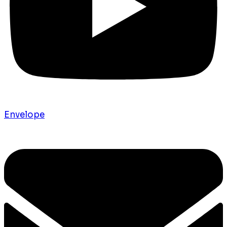
Envelope