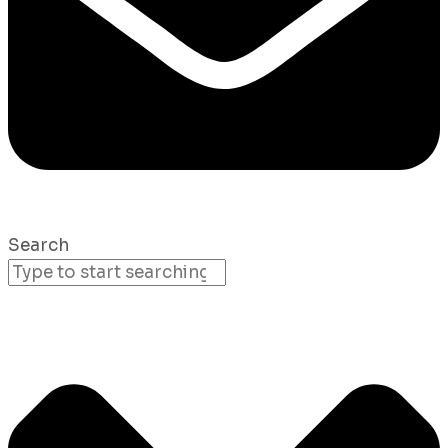
Search