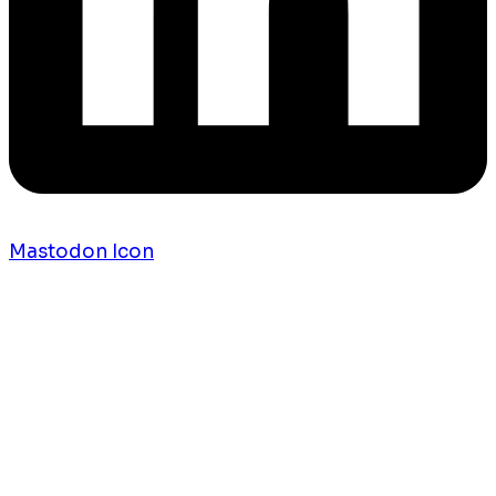
Mastodon Icon