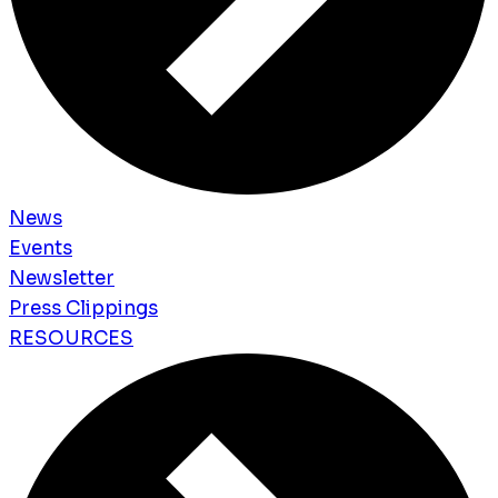
News
Events
Newsletter
Press Clippings
RESOURCES