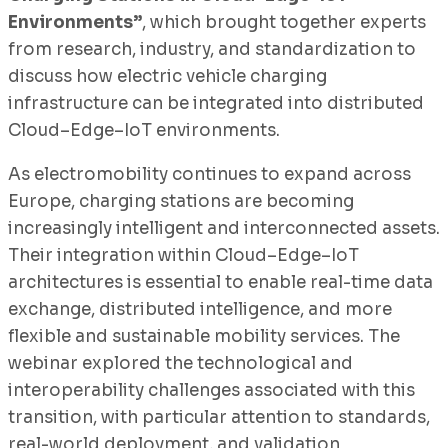
Environments”
, which brought together experts
from research, industry, and standardization to
discuss how electric vehicle charging
infrastructure can be integrated into distributed
Cloud–Edge–IoT environments.
As electromobility continues to expand across
Europe, charging stations are becoming
increasingly intelligent and interconnected assets.
Their integration within Cloud–Edge–IoT
architectures is essential to enable real-time data
exchange, distributed intelligence, and more
flexible and sustainable mobility services. The
webinar explored the technological and
interoperability challenges associated with this
transition, with particular attention to standards,
real-world deployment, and validation