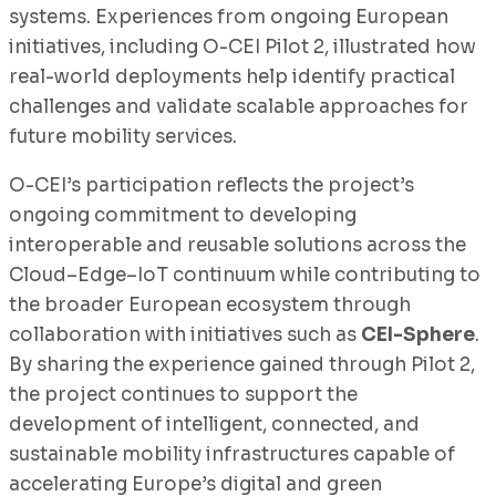
systems. Experiences from ongoing European
initiatives, including O-CEI Pilot 2, illustrated how
real-world deployments help identify practical
challenges and validate scalable approaches for
future mobility services.
O-CEI’s participation reflects the project’s
ongoing commitment to developing
interoperable and reusable solutions across the
Cloud–Edge–IoT continuum while contributing to
the broader European ecosystem through
collaboration with initiatives such as
CEI-Sphere
.
By sharing the experience gained through Pilot 2,
the project continues to support the
development of intelligent, connected, and
sustainable mobility infrastructures capable of
accelerating Europe’s digital and green