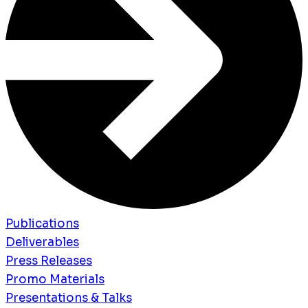
Publications
Deliverables
Press Releases
Promo Materials
Presentations & Talks