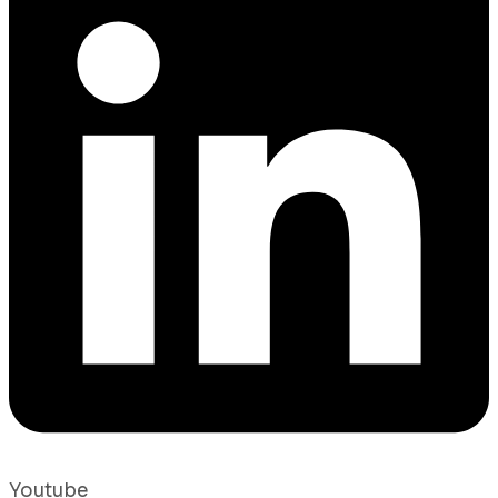
Youtube