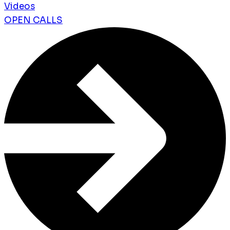
Videos
OPEN CALLS