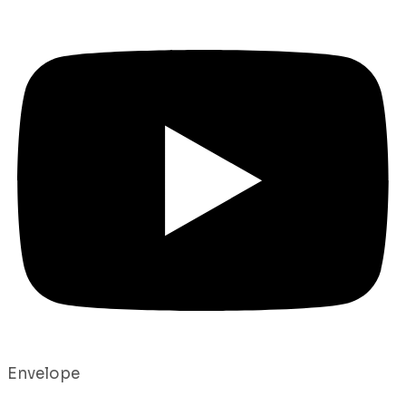
Envelope