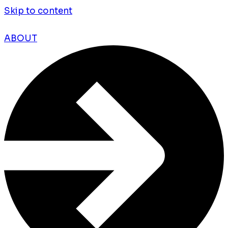
Skip to content
ABOUT