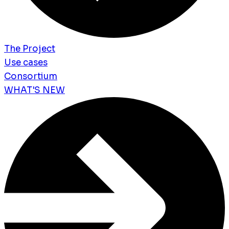
The Project
Use cases
Consortium
WHAT'S NEW