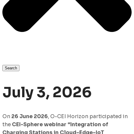
Search
July 3, 2026
On
26 June 2026
, O-CEI Horizon participated in
the
CEI-Sphere webinar “Integration of
Charging Stations in Cloud–Edge–IoT