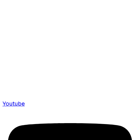
Youtube