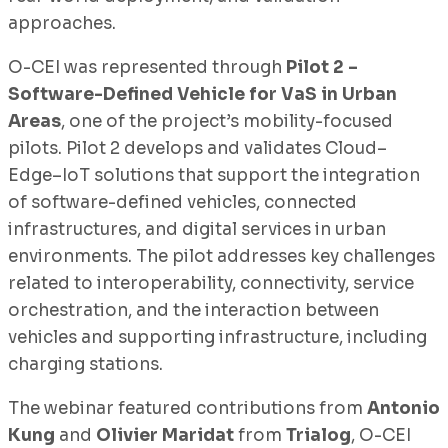
approaches.
O-CEI was represented through
Pilot 2 –
Software-Defined Vehicle for VaS in Urban
Areas
, one of the project’s mobility-focused
pilots. Pilot 2 develops and validates Cloud–
Edge–IoT solutions that support the integration
of software-defined vehicles, connected
infrastructures, and digital services in urban
environments. The pilot addresses key challenges
related to interoperability, connectivity, service
orchestration, and the interaction between
vehicles and supporting infrastructure, including
charging stations.
The webinar featured contributions from
Antonio
Kung
and
Olivier Maridat
from
Trialog
, O-CEI