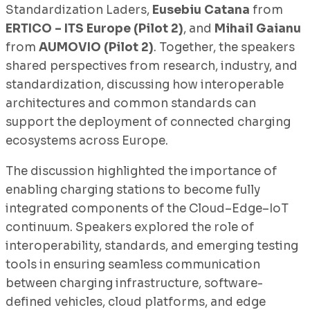
Standardization Laders,
Eusebiu Catana
from
ERTICO – ITS Europe (Pilot 2)
, and
Mihail Gaianu
from
AUMOVIO (Pilot 2)
. Together, the speakers
shared perspectives from research, industry, and
standardization, discussing how interoperable
architectures and common standards can
support the deployment of connected charging
ecosystems across Europe.
The discussion highlighted the importance of
enabling charging stations to become fully
integrated components of the Cloud–Edge–IoT
continuum. Speakers explored the role of
interoperability, standards, and emerging testing
tools in ensuring seamless communication
between charging infrastructure, software-
defined vehicles, cloud platforms, and edge