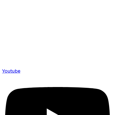
Youtube