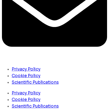
Privacy Policy
Cookie Policy
Scientific Publications
Privacy Policy
Cookie Policy
Scientific Publications