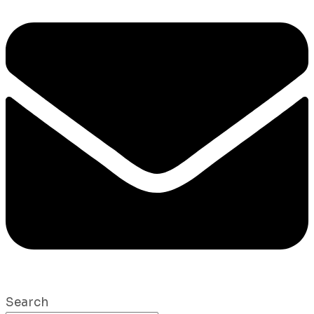
Search