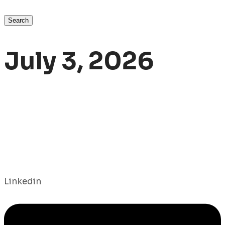
Search
July 3, 2026
Linkedin