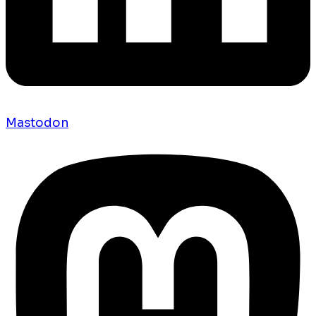
Mastodon