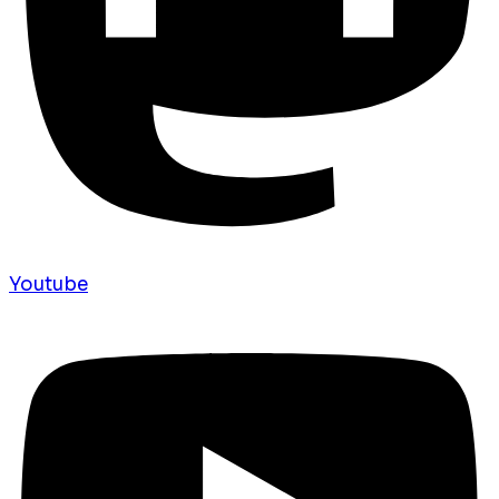
Youtube