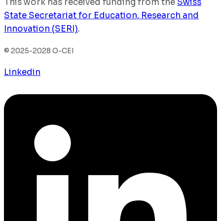
This work has received funding from the
Swiss
State Secretariat for Education, Research and
Innovation (SERI)
.
© 2025-2028 O-CEI
Linkedin