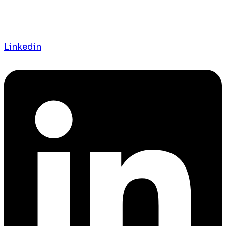
Linkedin