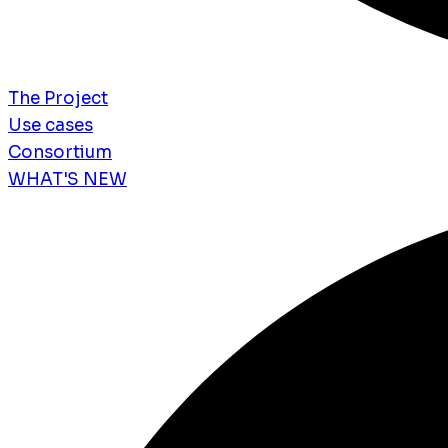
The Project
Use cases
Consortium
WHAT'S NEW