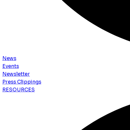
News
Events
Newsletter
Press Clippings
RESOURCES