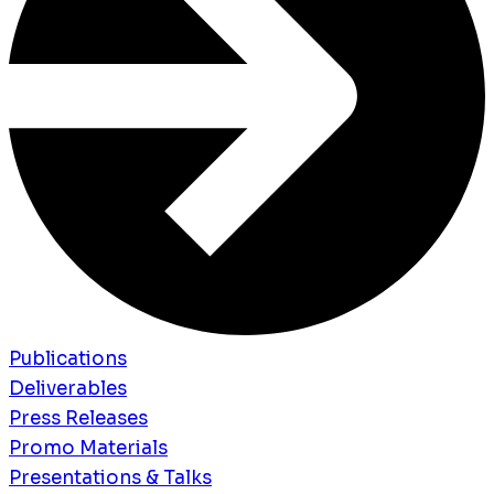
Publications
Deliverables
Press Releases
Promo Materials
Presentations & Talks