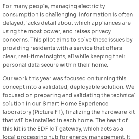
For many people, managing electricity
consumption is challenging. Information is often
delayed, lacks detail about which appliances are
using the most power, and raises privacy
concerns. This pilot aims to solve these issues by
providing residents with a service that offers
clear, real-time insights, all while keeping their
personal data secure within their home.
Our work this year was focused on turning this
concept into a validated, deployable solution. We
focused on preparing and validating the technical
solution in our Smart Home Experience
laboratory (Picture F.1), finalizing the hardware kit
that will be installed in each home. The heart of
this kit is the EDF IoT gateway, which acts as a
local processing hub for energy management. It