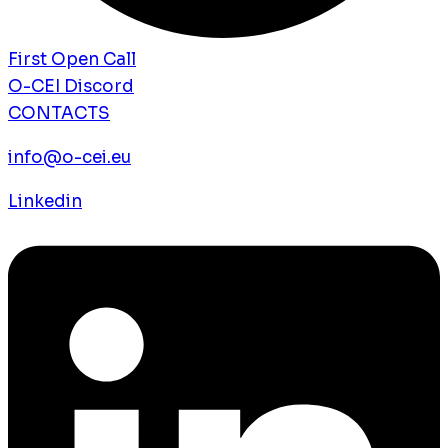
First Open Call
O-CEI Discord
CONTACTS
info@o-cei.eu
Linkedin