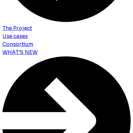
The Project
Use cases
Consortium
WHAT'S NEW