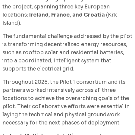
the project, spanning three key European
locations:
Ireland, France, and Croatia
(Krk
Island).
The fundamental challenge addressed by the pilot
is transforming decentralized energy resources,
such as rooftop solar and residential batteries,
into a coordinated, intelligent system that
supports the electrical grid.
Throughout 2025, the Pilot 1 consortium and its
partners worked intensively across all three
locations to achieve the overarching goals of the
pilot. Their collaborative efforts were essential in
laying the technical and physical groundwork
necessary for the next phases of deployment.