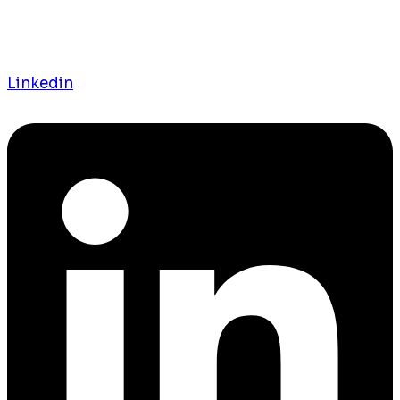
Linkedin