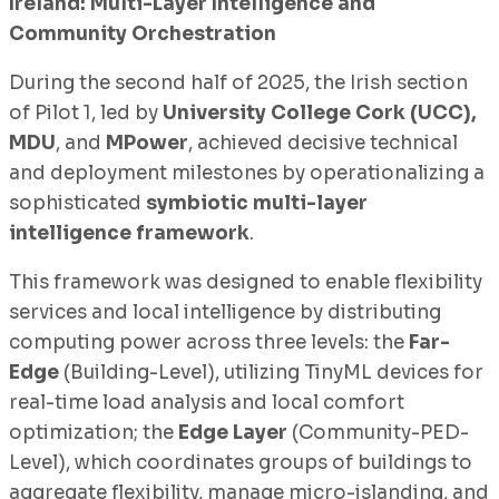
Ireland: Multi-Layer Intelligence and
Community Orchestration
During the second half of 2025, the Irish section
of Pilot 1, led by
University College Cork (UCC),
MDU
, and
MPower
, achieved decisive technical
and deployment milestones by operationalizing a
sophisticated
symbiotic multi-layer
intelligence framework
.
This framework was designed to enable flexibility
services and local intelligence by distributing
computing power across three levels: the
Far-
Edge
(Building-Level), utilizing TinyML devices for
real-time load analysis and local comfort
optimization; the
Edge Layer
(Community-PED-
Level), which coordinates groups of buildings to
aggregate flexibility, manage micro-islanding, and