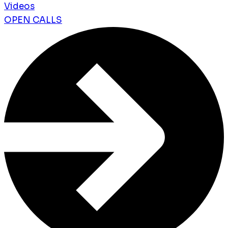
Videos
OPEN CALLS