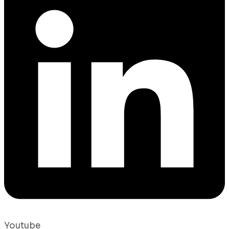
Youtube