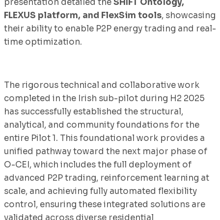
presentation detailed the
SHIFT Ontology,
FLEXUS platform, and FlexSim tools
, showcasing
their ability to enable P2P energy trading and real-
time optimization.
The rigorous technical and collaborative work
completed in the Irish sub-pilot during H2 2025
has successfully established the structural,
analytical, and community foundations for the
entire Pilot 1. This foundational work provides a
unified pathway toward the next major phase of
O-CEI, which includes the full deployment of
advanced P2P trading, reinforcement learning at
scale, and achieving fully automated flexibility
control, ensuring these integrated solutions are
validated across diverse residential