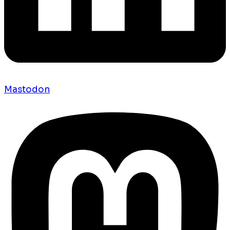
Mastodon