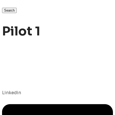
Search
Pilot 1
Linkedin