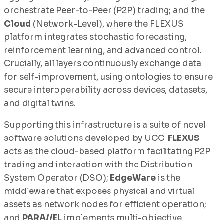
orchestrate Peer-to-Peer (P2P) trading; and the
Cloud
(Network-Level), where the FLEXUS
platform integrates stochastic forecasting,
reinforcement learning, and advanced control.
Crucially, all layers continuously exchange data
for self-improvement, using ontologies to ensure
secure interoperability across devices, datasets,
and digital twins.
Supporting this infrastructure is a suite of novel
software solutions developed by UCC:
FLEXUS
acts as the cloud-based platform facilitating P2P
trading and interaction with the Distribution
System Operator (DSO);
EdgeWare
is the
middleware that exposes physical and virtual
assets as network nodes for efficient operation;
and
PARA//EL
implements multi-objective