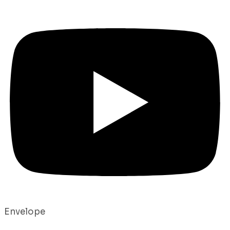
Envelope