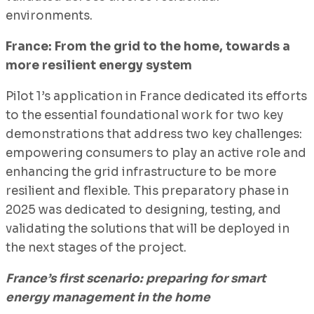
environments.
France: From the grid to the home, towards a
more resilient energy system
Pilot 1’s application in France dedicated its efforts
to the essential foundational work for two key
demonstrations that address two key challenges:
empowering consumers to play an active role and
enhancing the grid infrastructure to be more
resilient and flexible. This preparatory phase in
2025 was dedicated to designing, testing, and
validating the solutions that will be deployed in
the next stages of the project.
France’s first scenario: preparing for smart
energy management in the home