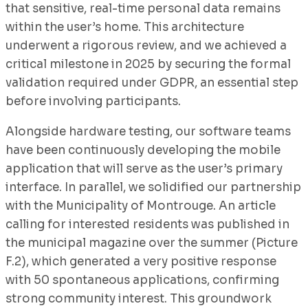
that sensitive, real-time personal data remains
within the user’s home. This architecture
underwent a rigorous review, and we achieved a
critical milestone in 2025 by securing the formal
validation required under GDPR, an essential step
before involving participants.
Alongside hardware testing, our software teams
have been continuously developing the mobile
application that will serve as the user’s primary
interface. In parallel, we solidified our partnership
with the Municipality of Montrouge. An article
calling for interested residents was published in
the municipal magazine over the summer (Picture
F.2), which generated a very positive response
with 50 spontaneous applications, confirming
strong community interest. This groundwork