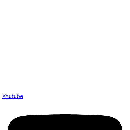
Youtube