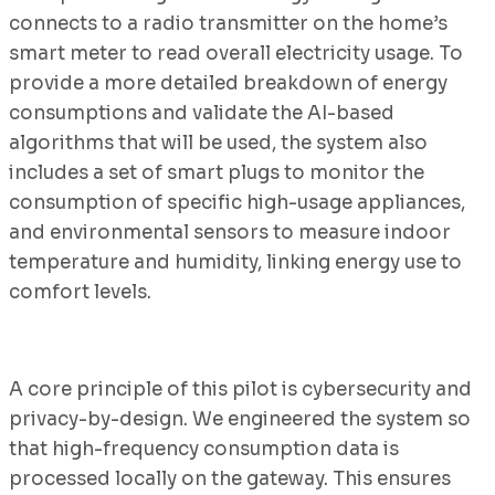
connects to a radio transmitter on the home’s
smart meter to read overall electricity usage. To
provide a more detailed breakdown of energy
consumptions and validate the AI-based
algorithms that will be used, the system also
includes a set of smart plugs to monitor the
consumption of specific high-usage appliances,
and environmental sensors to measure indoor
temperature and humidity, linking energy use to
comfort levels.
A core principle of this pilot is cybersecurity and
privacy-by-design. We engineered the system so
that high-frequency consumption data is
processed locally on the gateway. This ensures