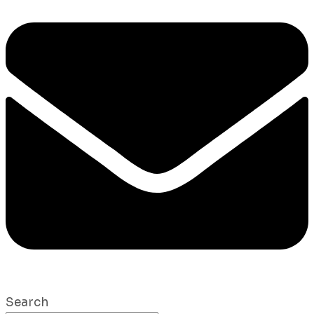
Search