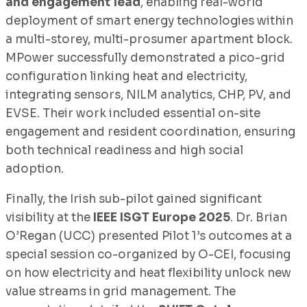
and engagement lead
, enabling real-world
deployment of smart energy technologies within
a multi-storey, multi-prosumer apartment block.
MPower successfully demonstrated a pico-grid
configuration linking heat and electricity,
integrating sensors, NILM analytics, CHP, PV, and
EVSE. Their work included essential on-site
engagement and resident coordination, ensuring
both technical readiness and high social
adoption.
Finally, the Irish sub-pilot gained significant
visibility at the
IEEE ISGT Europe 2025
. Dr. Brian
O’Regan (UCC) presented Pilot 1’s outcomes at a
special session co-organized by O-CEI, focusing
on how electricity and heat flexibility unlock new
value streams in grid management. The