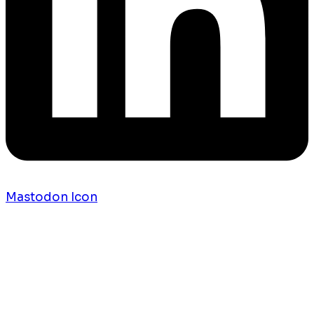
Mastodon Icon