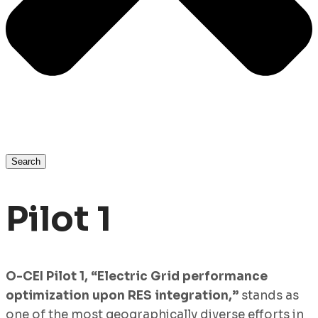
Search
Pilot 1
O-CEI Pilot 1, “Electric Grid performance
optimization upon RES integration,”
stands as
one of the most geographically diverse efforts in