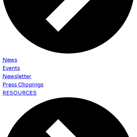
News
Events
Newsletter
Press Clippings
RESOURCES