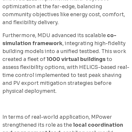
optimization at the far-edge, balancing
community objectives like energy cost, comfort,
and flexibility delivery.
Furthermore, MDU advanced its scalable
co-
simulation framework
, integrating high-fidelity
building models into a unified testbed. This work
created a fleet of
1000 virtual buildings
to
assess flexibility options, with HELICS-based real-
time control implemented to test peak shaving
and PV export mitigation strategies before
physical deployment.
In terms of real-world application, MPower
strengthened its role as the
local coordination