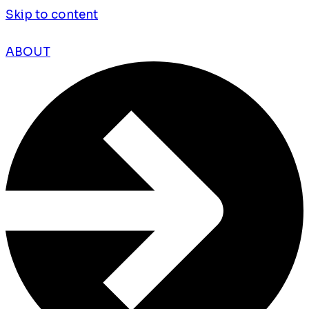
Skip to content
ABOUT