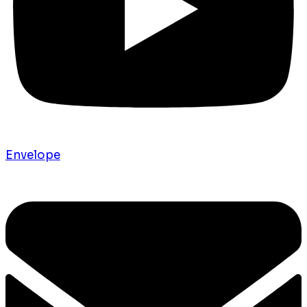
Envelope