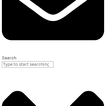
Search