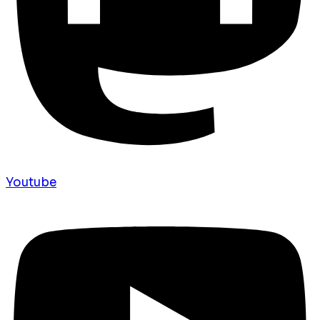
Youtube