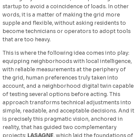
startup to avoid a coincidence of loads. In other
words, it is a matter of making the grid more
supple and flexible, without asking residents to
become technicians or operators to adopt tools
that are too heavy.
This is where the following idea comes into play:
equipping neighborhoods with local intelligence,
with reliable measurements at the periphery of
the grid, human preferences truly taken into
account, and a neighborhood digital twin capable
of testing several options before acting. This
approach transforms technical adjustments into
simple, readable, and acceptable decisions. And it
is precisely this pragmatic vision, anchored in
reality, that has guided two complementary
projects:
LASAGNE
, which laid the foundations of