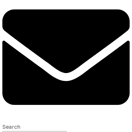
Search