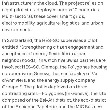
infrastructure in the cloud. The project relies on
eight pilot sites, deployed across 10 countries.
Multi-sectoral, these cover smart grids,
electromobility, agriculture, logistics, and urban
environments.
In Switzerland, the HES-SO supervises a pilot
entitled “Strengthening citizen engagement and
acceptance of energy flexibility in urban
neighborhoods,” in which five Swiss partners are
involved: HES-SO, Clemap, the Polygones housing
cooperative in Geneva, the municipality of Val
d’Anniviers, and the energy supply company
Groupe E. The pilot is deployed on three
contrasting sites—Polygones (in Geneva), the site
composed of the Bel-Air district, the eco-district
of the Ancienne Papeterie, and the MIC Business