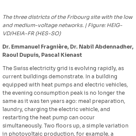
The three districts of the Fribourg site with the low
and medium-voltage networks. | Figure: HEIG-
VD/HEIA-FR (HES-SO)
Dr. Emmanuel Fragnière, Dr. Nabil Abdennadher,
Raoul Dupuis, Pascal Kienast
The Swiss electricity grid is evolving rapidly, as
current buildings demonstrate. In a building
equipped with heat pumps and electric vehicles,
the evening consumption peak is no longer the
same as it was ten years ago: meal preparation,
laundry, charging the electric vehicle, and
restarting the heat pump can occur
simultaneously. Two floors up, a simple variation
in photovoltaic production, for example, a