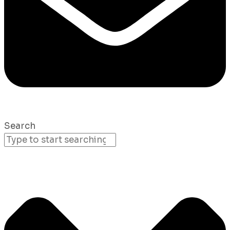
Search