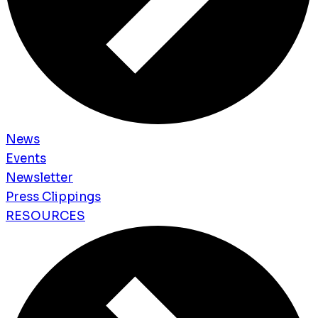
News
Events
Newsletter
Press Clippings
RESOURCES