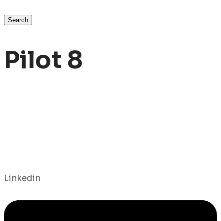
Search
Pilot 8
Linkedin