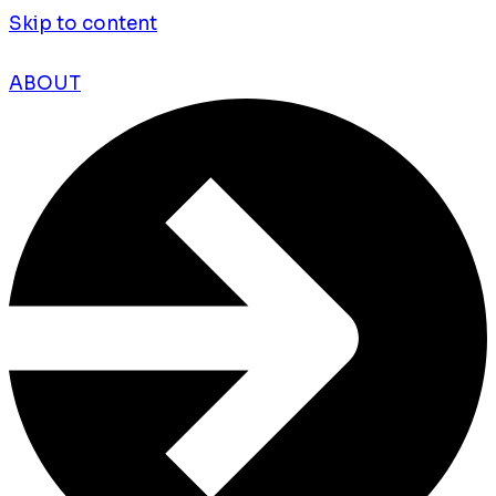
Skip to content
ABOUT