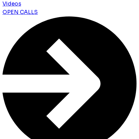
Videos
OPEN CALLS