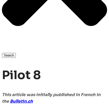
Search
Pilot 8
This article was initially published in French in
the
Bulletin
.ch