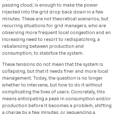
passing cloud, is enough to make the power
injected into the grid drop back down in a few
minutes. These are not theoretical scenarios, but
recurring situations for grid managers, who are
observing more frequent local congestion and an
increasing need to resort to redispatching, a
rebalancing between production and
consumption, to stabilize the system.
These tensions do not mean that the system is
collapsing, but that it needs finer and more local
management. Today, the question is no longer
whether to intervene, but how to do it without
complicating the lives of users. Concretely, this
means anticipating a peak in consumption and/or
production before it becomes a problem, shifting
a charge by a few minutes, or sequencing a