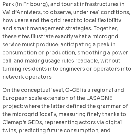
Park (in Fribourg), and tourist infrastructures in
Val d’Anniviers, to observe, under real conditions,
how users and the grid react to local flexibility
and smart management strategies. Together,
these sites illustrate exactly what a microgrid
service must produce: anticipating a peak in
consumption or production, smoothing a power
call, and making usage rules readable, without
turning residents into engineers or operators into
network operators.
On the conceptual level, O-CEI is a regional and
European scale extension of the LASAGNE
project: where the latter defined the grammar of
the microgrid locally, measuring finely thanks to
Clemap’s GEDs, representing actors via digital
twins, predicting future consumption, and