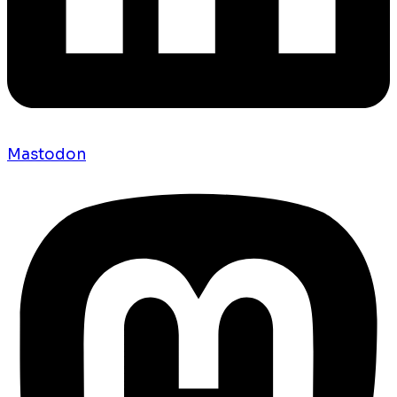
Mastodon