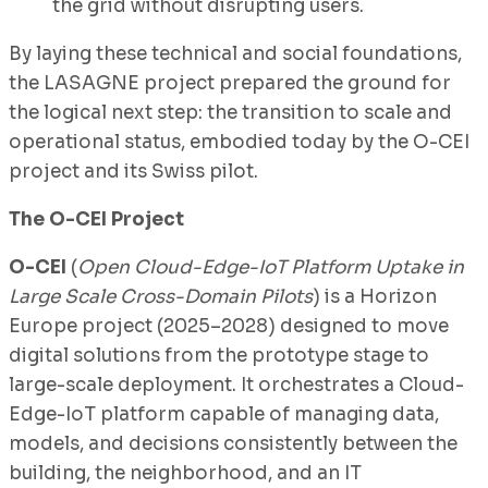
the grid without disrupting users.
By laying these technical and social foundations,
the LASAGNE project prepared the ground for
the logical next step: the transition to scale and
operational status, embodied today by the O-CEI
project and its Swiss pilot.
The O-CEI Project
O-CEI
(
Open Cloud-Edge-IoT Platform Uptake in
Large Scale Cross-Domain Pilots
) is a Horizon
Europe project (2025–2028) designed to move
digital solutions from the prototype stage to
large-scale deployment. It orchestrates a Cloud-
Edge-IoT platform capable of managing data,
models, and decisions consistently between the
building, the neighborhood, and an IT