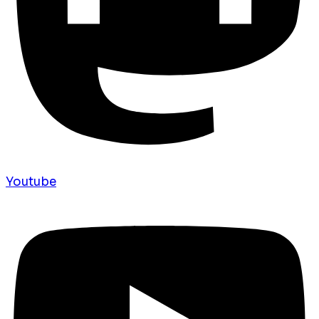
Youtube