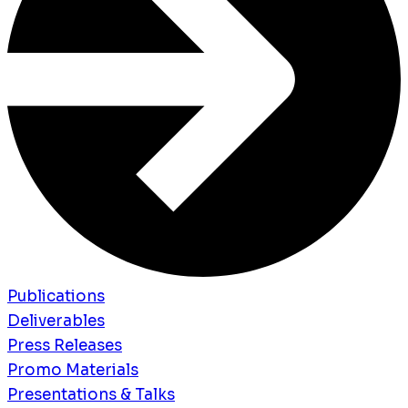
Publications
Deliverables
Press Releases
Promo Materials
Presentations & Talks