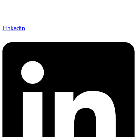
Linkedin