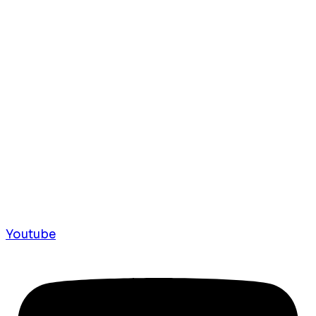
Youtube