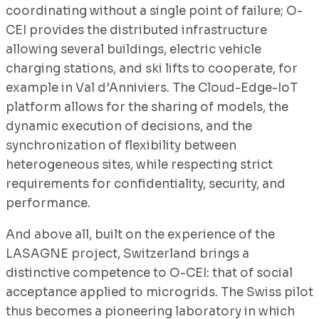
coordinating without a single point of failure; O-
CEI provides the distributed infrastructure
allowing several buildings, electric vehicle
charging stations, and ski lifts to cooperate, for
example in Val d’Anniviers. The Cloud-Edge-IoT
platform allows for the sharing of models, the
dynamic execution of decisions, and the
synchronization of flexibility between
heterogeneous sites, while respecting strict
requirements for confidentiality, security, and
performance.
And above all, built on the experience of the
LASAGNE project, Switzerland brings a
distinctive competence to O-CEI: that of social
acceptance applied to microgrids. The Swiss pilot
thus becomes a pioneering laboratory in which