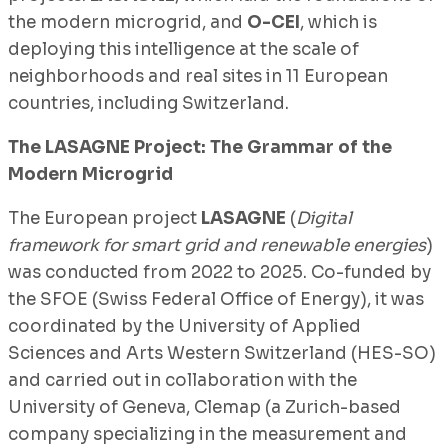
the modern microgrid, and
O-CEI
, which is
deploying this intelligence at the scale of
neighborhoods and real sites in 11 European
countries, including Switzerland.
The LASAGNE Project: The Grammar of the
Modern Microgrid
The European project
LASAGNE
(
Digital
framework for smart grid and renewable energies
)
was conducted from 2022 to 2025. Co-funded by
the SFOE (Swiss Federal Office of Energy), it was
coordinated by the University of Applied
Sciences and Arts Western Switzerland (HES-SO)
and carried out in collaboration with the
University of Geneva, Clemap (a Zurich-based
company specializing in the measurement and