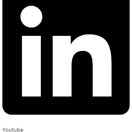
Youtube