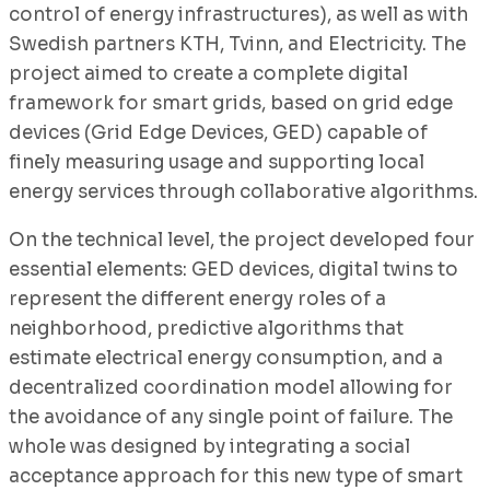
control of energy infrastructures), as well as with
Swedish partners KTH, Tvinn, and Electricity. The
project aimed to create a complete digital
framework for smart grids, based on grid edge
devices (Grid Edge Devices, GED) capable of
finely measuring usage and supporting local
energy services through collaborative algorithms.
On the technical level, the project developed four
essential elements: GED devices, digital twins to
represent the different energy roles of a
neighborhood, predictive algorithms that
estimate electrical energy consumption, and a
decentralized coordination model allowing for
the avoidance of any single point of failure. The
whole was designed by integrating a social
acceptance approach for this new type of smart