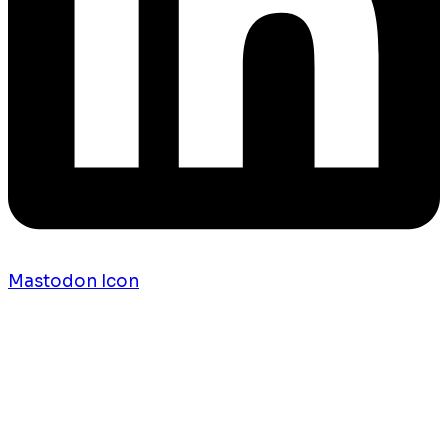
Mastodon Icon