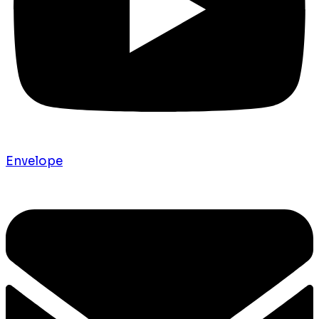
Envelope