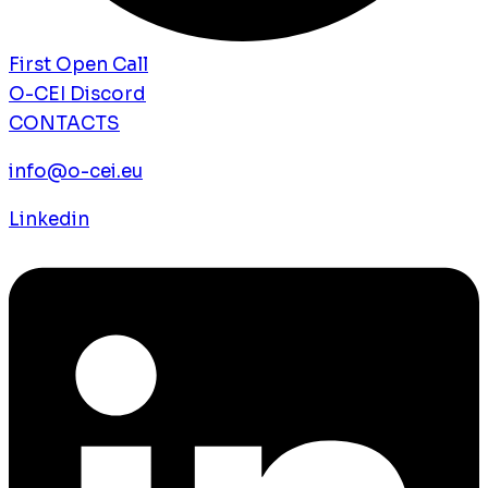
First Open Call
O-CEI Discord
CONTACTS
info@o-cei.eu
Linkedin