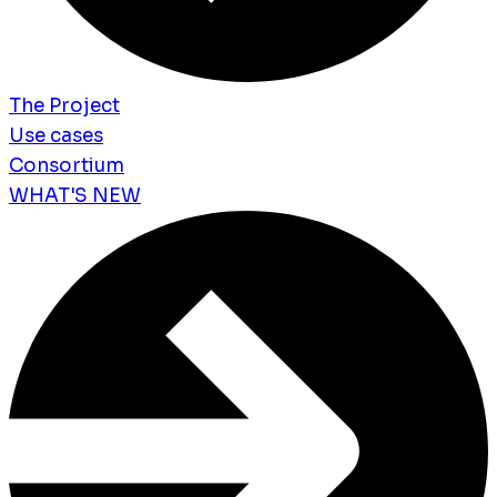
The Project
Use cases
Consortium
WHAT'S NEW