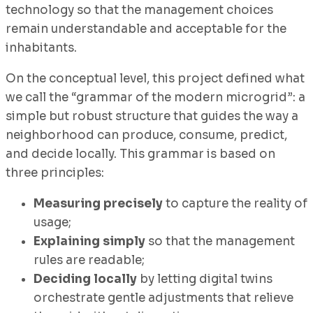
technology so that the management choices
remain understandable and acceptable for the
inhabitants.
On the conceptual level, this project defined what
we call the “grammar of the modern microgrid”: a
simple but robust structure that guides the way a
neighborhood can produce, consume, predict,
and decide locally. This grammar is based on
three principles:
Measuring precisely
to capture the reality of
usage;
Explaining simply
so that the management
rules are readable;
Deciding locally
by letting digital twins
orchestrate gentle adjustments that relieve