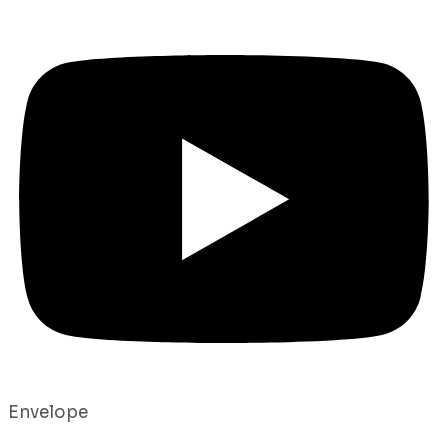
Envelope