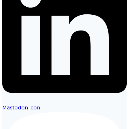
Mastodon Icon