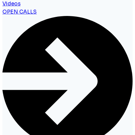
Videos
OPEN CALLS