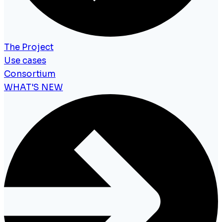
The Project
Use cases
Consortium
WHAT'S NEW