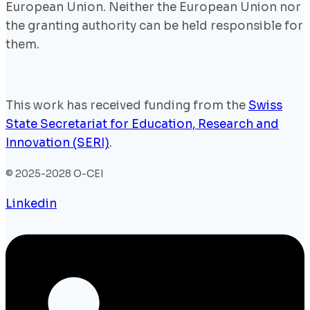
European Union. Neither the European Union nor
the granting authority can be held responsible for
them.
This work has received funding from the
Swiss
State Secretariat for Education, Research and
Innovation (SERI)
.
© 2025-2028 O-CEI
Linkedin