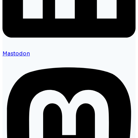
Mastodon