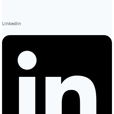
Linkedin