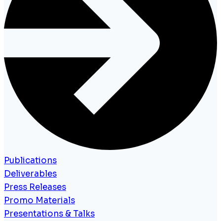
Publications
Deliverables
Press Releases
Promo Materials
Presentations & Talks