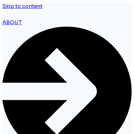
Skip to content
ABOUT