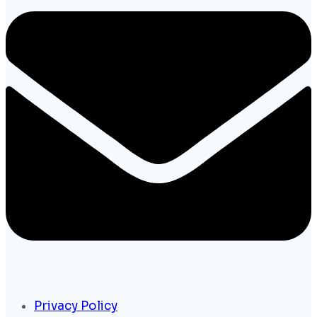
Privacy Policy