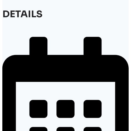
DETAILS