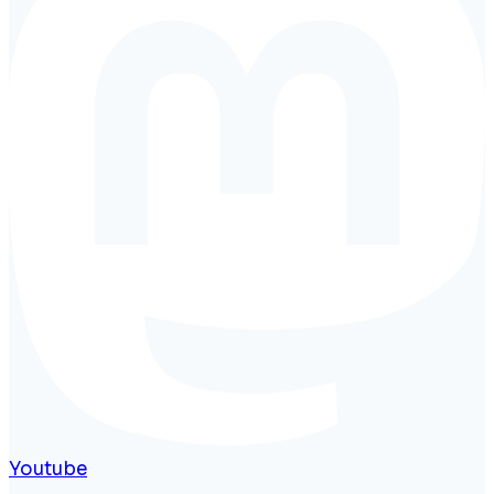
Youtube