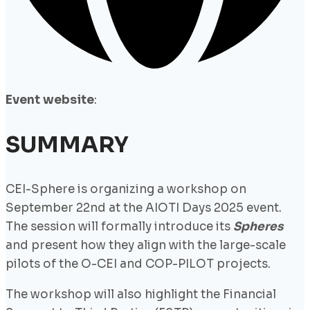
Event website
:
SUMMARY
CEI-Sphere is organizing a workshop on
September 22nd at the AIOTI Days 2025 event.
The session will formally introduce its
Spheres
and present how they align with the large-scale
pilots of the O-CEI and COP-PILOT projects.
The workshop will also highlight the Financial