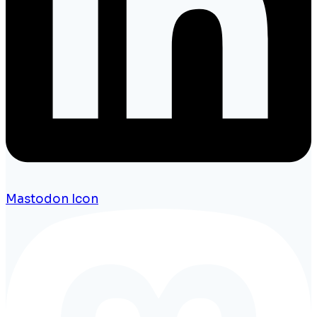
Mastodon Icon