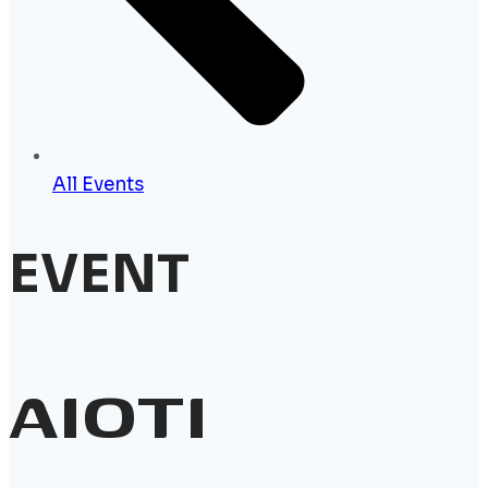
All Events
EVENT
AIOTI