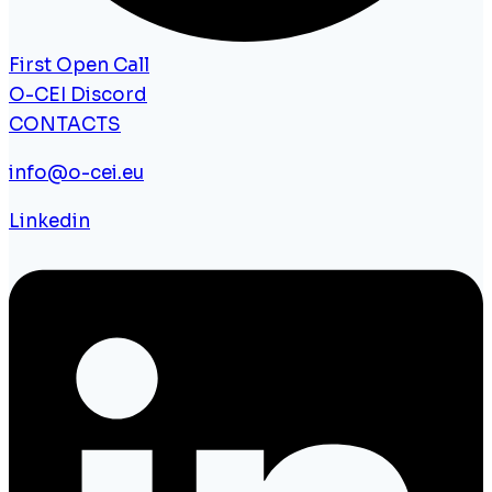
First Open Call
O-CEI Discord
CONTACTS
info@o-cei.eu
Linkedin