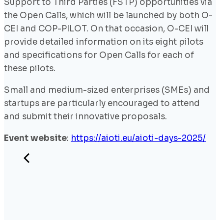
Support to Third Parties (FSTP) opportunities via
the Open Calls, which will be launched by both O-
CEI and COP-PILOT. On that occasion, O-CEI will
provide detailed information on its eight pilots
and specifications for Open Calls for each of
these pilots.
Small and medium-sized enterprises (SMEs) and
startups are particularly encouraged to attend
and submit their innovative proposals.
Event website
:
https://aioti.eu/aioti-days-2025/