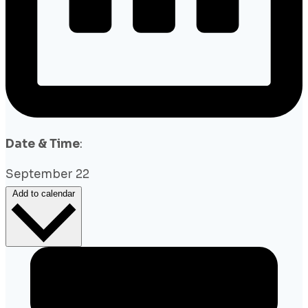
Date & Time
:
September 22
Add to calendar