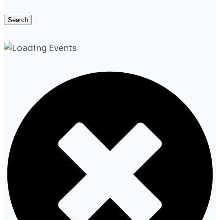
Search