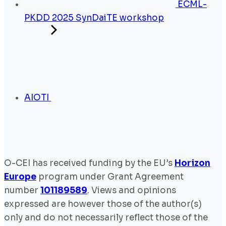
ECML-
PKDD 2025 SynDaiTE workshop
AIOTI
O-CEI has received funding by the EU’s
Horizon
Europe
program under Grant Agreement
number
101189589
. Views and opinions
expressed are however those of the author(s)
only and do not necessarily reflect those of the