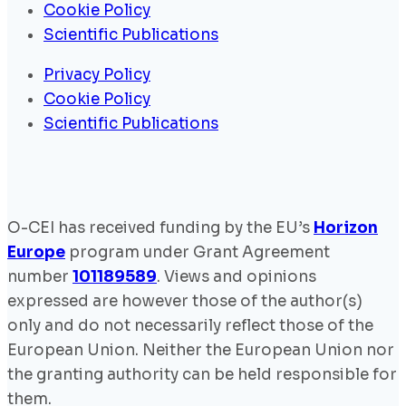
Cookie Policy
Scientific Publications
Privacy Policy
Cookie Policy
Scientific Publications
O-CEI has received funding by the EU’s
Horizon
Europe
program under Grant Agreement
number
101189589
. Views and opinions
expressed are however those of the author(s)
only and do not necessarily reflect those of the
European Union. Neither the European Union nor
the granting authority can be held responsible for
them.