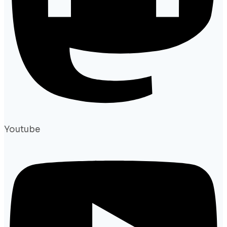
Youtube