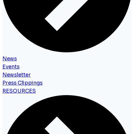
News
Events
Newsletter
Press Clippings
RESOURCES