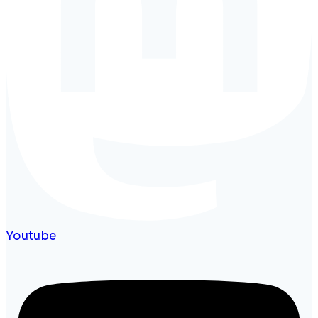
Youtube