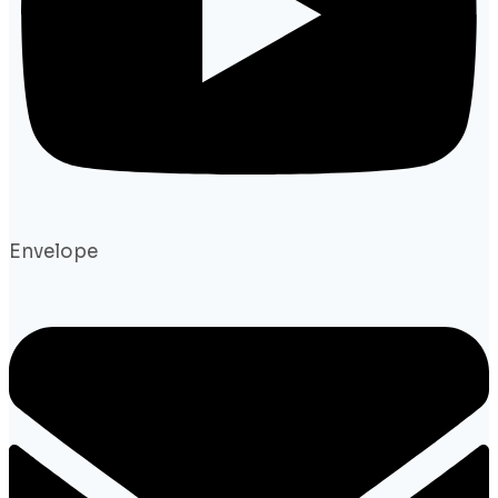
Envelope