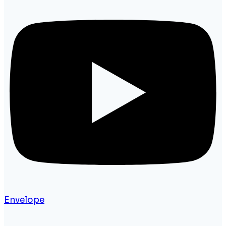
Envelope