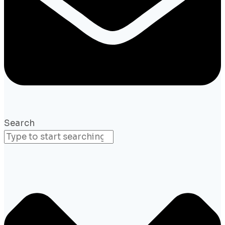
Search