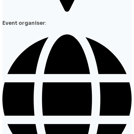
Event organiser
: