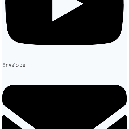
Envelope