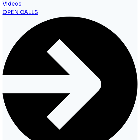
Videos
OPEN CALLS