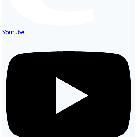
Youtube