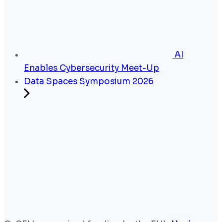
AI
Enables Cybersecurity Meet-Up
Data Spaces Symposium 2026