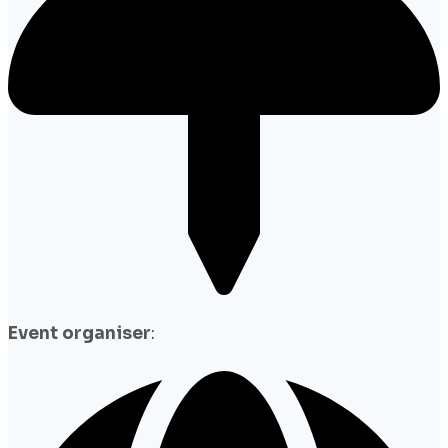
Event organiser
: