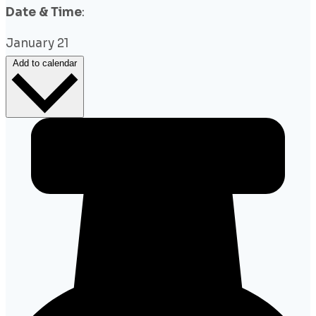
Date & Time
:
January 21
Add to calendar