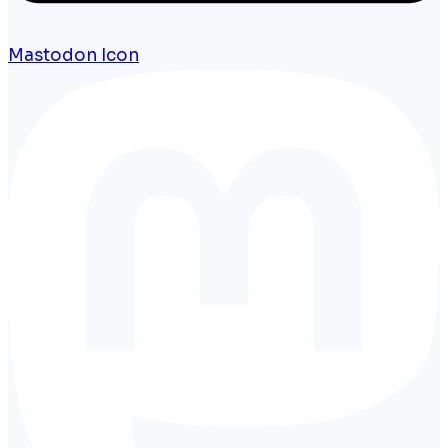
Mastodon Icon