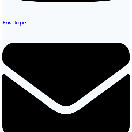
Envelope