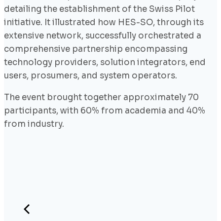
detailing the establishment of the Swiss Pilot
initiative. It illustrated how HES-SO, through its
extensive network, successfully orchestrated a
comprehensive partnership encompassing
technology providers, solution integrators, end
users, prosumers, and system operators.
The event brought together approximately 70
participants, with 60% from academia and 40%
from industry.