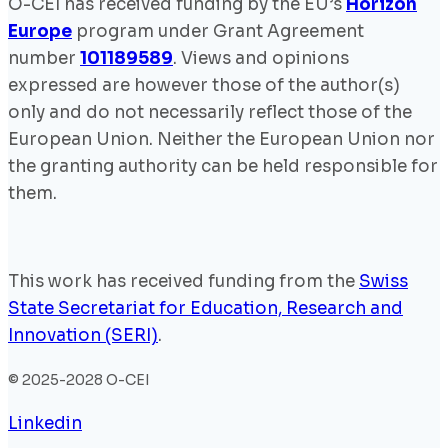
O-CEI has received funding by the EU’s
Horizon
Europe
program under Grant Agreement
number
101189589
. Views and opinions
expressed are however those of the author(s)
only and do not necessarily reflect those of the
European Union. Neither the European Union nor
the granting authority can be held responsible for
them.
This work has received funding from the
Swiss
State Secretariat for Education, Research and
Innovation (SERI)
.
© 2025-2028 O-CEI
Linkedin