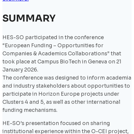
SUMMARY
HES-SO participated in the conference
“European Funding – Opportunities for
Companies & Academics Collaborations” that
took place at Campus BioTech in Geneva on 21
January 2026.
The conference was designed to inform academia
and industry stakeholders about opportunities to
participate in Horizon Europe projects under
Clusters 4 and 5, as well as other international
funding mechanisms.
HE-SO’s presentation focused on sharing
institutional experience within the O-CEI project,