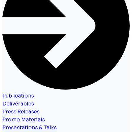
Publications
Deliverables
Press Releases
Promo Materials
Presentations & Talks