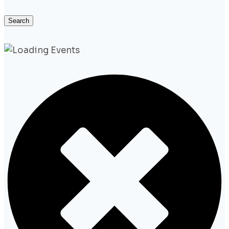
Search