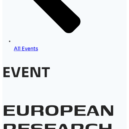
All Events
EVENT
EUROPEAN
RESEARCH