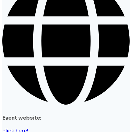
Event website
:
click here!