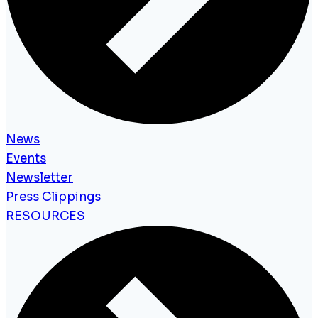
News
Events
Newsletter
Press Clippings
RESOURCES