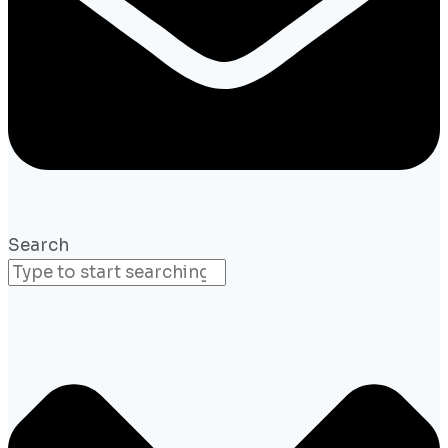
Search