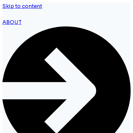
Skip to content
ABOUT