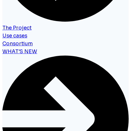
The Project
Use cases
Consortium
WHAT'S NEW