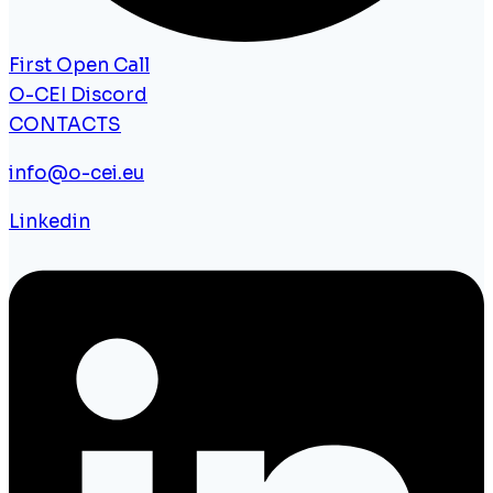
First Open Call
O-CEI Discord
CONTACTS
info@o-cei.eu
Linkedin