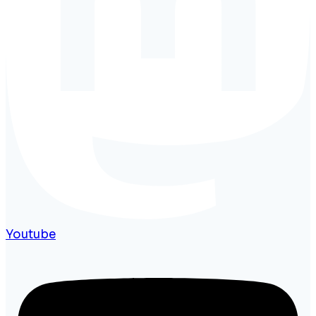
Youtube