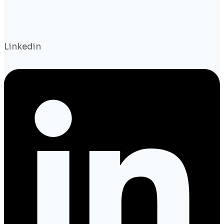
Linkedin