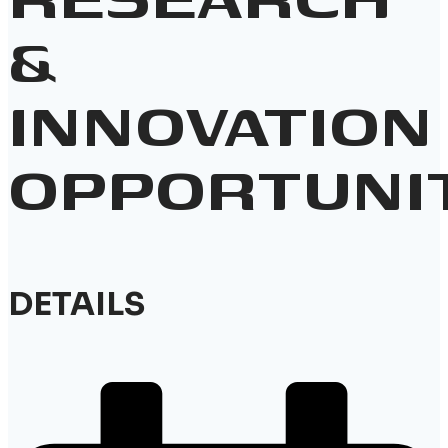
&
INNOVATION
OPPORTUNI
DETAILS