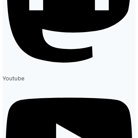
Youtube