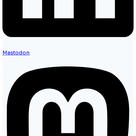
Mastodon