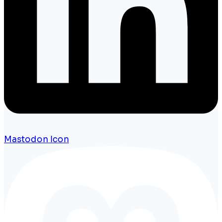
Mastodon Icon