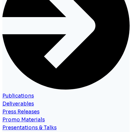
Publications
Deliverables
Press Releases
Promo Materials
Presentations & Talks