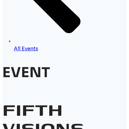
All Events
EVENT
FIFTH
VISIONS