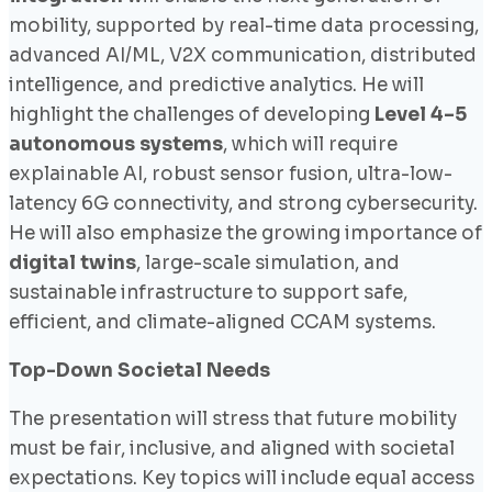
mobility, supported by real-time data processing,
advanced AI/ML, V2X communication, distributed
intelligence, and predictive analytics. He will
highlight the challenges of developing
Level 4–5
autonomous systems
, which will require
explainable AI, robust sensor fusion, ultra-low-
latency 6G connectivity, and strong cybersecurity.
He will also emphasize the growing importance of
digital twins
, large-scale simulation, and
sustainable infrastructure to support safe,
efficient, and climate-aligned CCAM systems.
Top-Down Societal Needs
The presentation will stress that future mobility
must be fair, inclusive, and aligned with societal
expectations. Key topics will include equal access