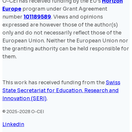
O-CEI has received funding by the EU’s
Horizon
Europe
program under Grant Agreement
number
101189589
. Views and opinions
expressed are however those of the author(s)
only and do not necessarily reflect those of the
European Union. Neither the European Union nor
the granting authority can be held responsible for
them.
This work has received funding from the
Swiss
State Secretariat for Education, Research and
Innovation (SERI)
.
© 2025-2028 O-CEI
Linkedin