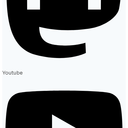
Youtube