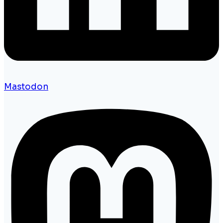
Mastodon