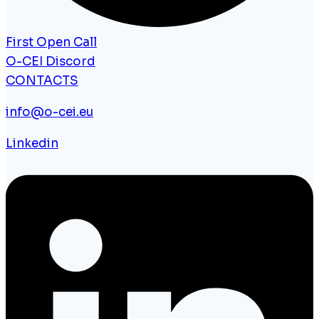
First Open Call
O-CEI Discord
CONTACTS
info@o-cei.eu
Linkedin