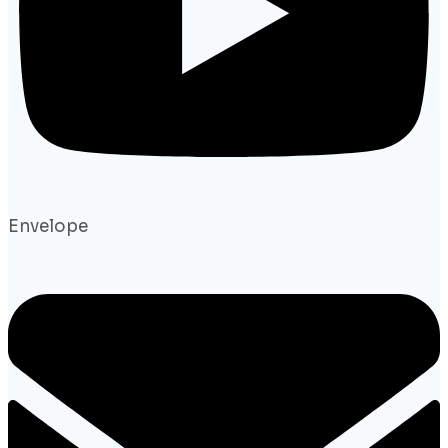
Envelope