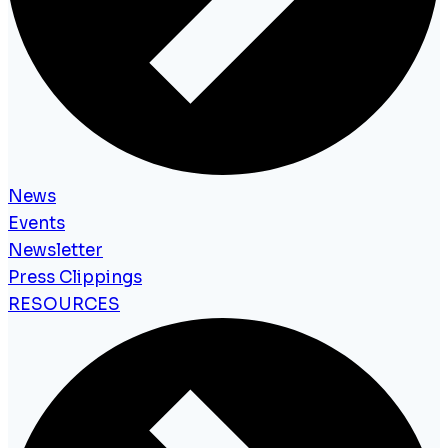
News
Events
Newsletter
Press Clippings
RESOURCES