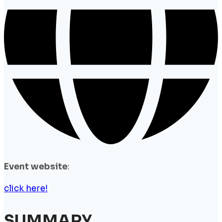
Event website
:
click here!
SUMMARY