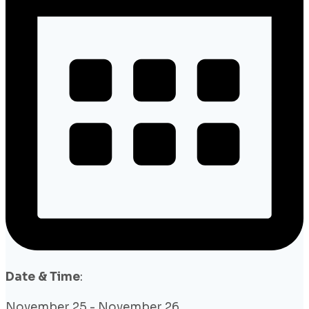
Date & Time
:
November 25
-
November 26