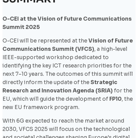
O-CEI at the Vision of Future Communications
Summit 2025
O-CEI will be represented at the
Vision of Future
Communications Summit (VFCS)
, a high-level
IEEE-supported workshop dedicated to
identifying the key ICT research priorities for the
next 7–10 years. The outcomes of this summit will
directly inform the update of the
Strategic
Research and Innovation Agenda (SRIA)
for the
EU, which will guide the development of
FP10
, the
new EU framework program.
With 6G expected to reach the market around
2030, VFCS 2025 will focus on the technological
and societal challenges shaping Europe’s digital