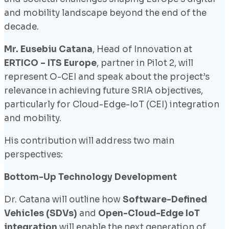
and mobility landscape beyond the end of the
decade.
Mr. Eusebiu Catana
, Head of Innovation at
ERTICO – ITS Europe
, partner in Pilot 2, will
represent O-CEI and speak about the project’s
relevance in achieving future SRIA objectives,
particularly for Cloud-Edge-IoT (CEI) integration
and mobility.
His contribution will address two main
perspectives:
Bottom-Up Technology Development
Dr. Catana will outline how
Software-Defined
Vehicles (SDVs)
and
Open-Cloud-Edge IoT
integration
will enable the next generation of