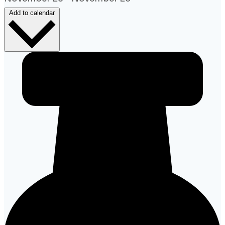
Add to calendar