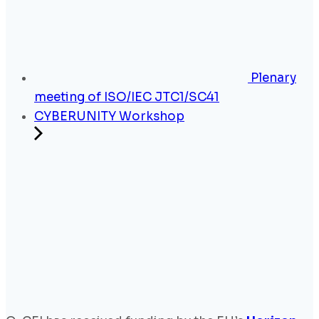
Plenary
meeting of ISO/IEC JTC1/SC41
CYBERUNITY Workshop