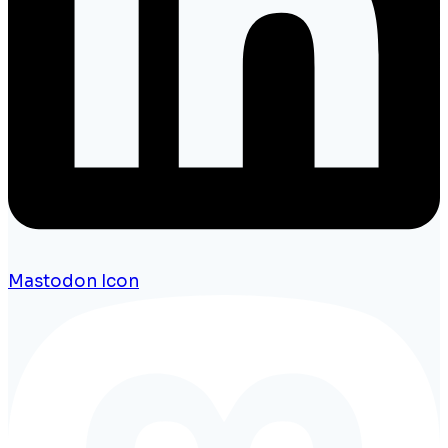
Mastodon Icon