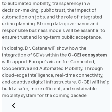
to automated mobility, transparency in AI
decision-making, public trust, the impact of
automation on jobs, and the role of integrated
urban planning. Strong data governance and
responsible business models will be essential to
ensure trust and long-term public acceptance.
In closing, Dr. Catana will show how the
integration of SDVs within the
O-CEI ecosystem
will support Europe’s vision for Connected,
Cooperative and Automated Mobility. Through
cloud-edge intelligence, real-time connectivity,
and adaptive digital infrastructure, O-CEI will help
build a safer, more efficient, and sustainable
mobility system for the coming decade.