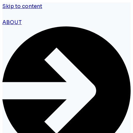
Skip to content
ABOUT