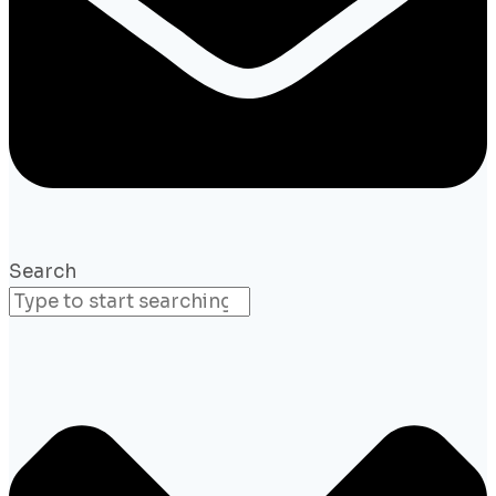
Search