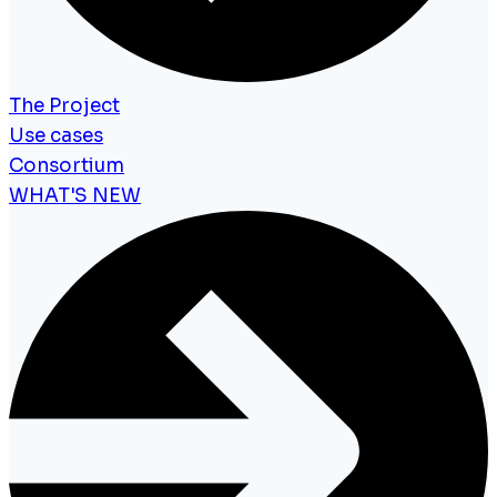
The Project
Use cases
Consortium
WHAT'S NEW