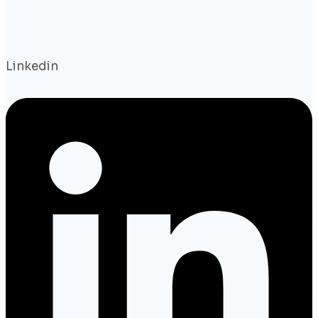
Linkedin