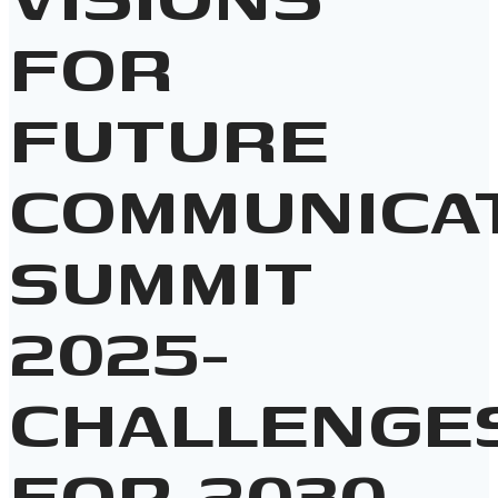
FOR
FUTURE
COMMUNICA
SUMMIT
2025-
CHALLENGE
FOR 2030