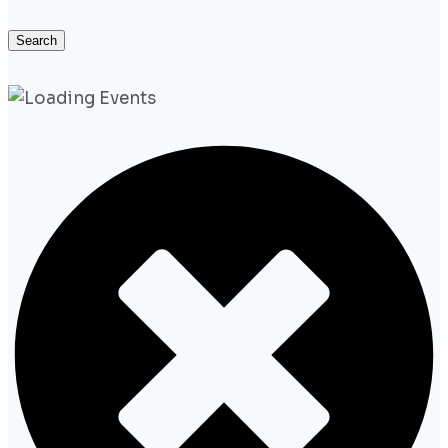
Search