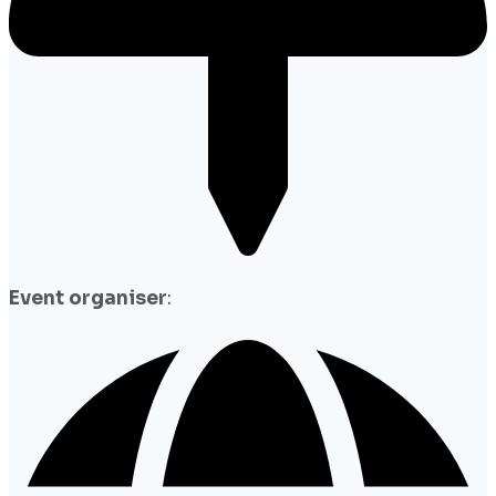
Event organiser
: