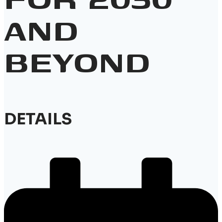
AND
BEYOND
DETAILS