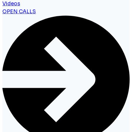
Videos
OPEN CALLS