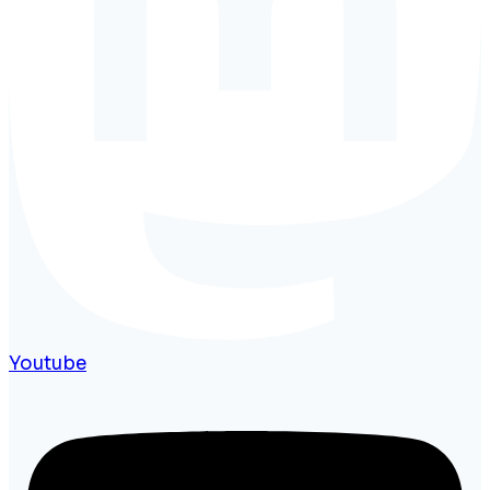
Youtube