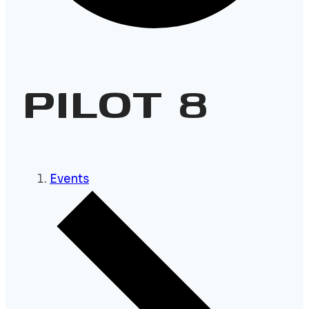
PILOT 8
Events