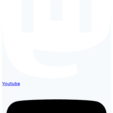
Youtube