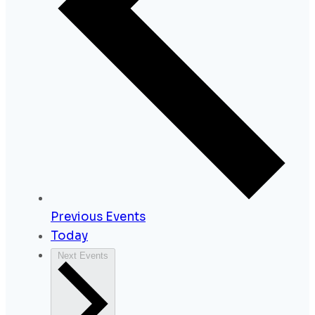
Previous
Events
Today
Next
Events