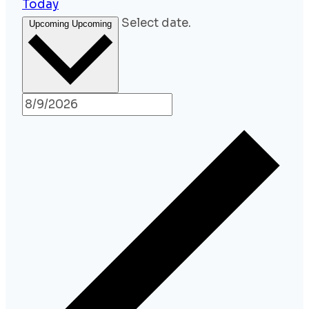
Today
Select date.
Upcoming
Upcoming