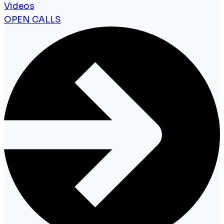
Videos
OPEN CALLS