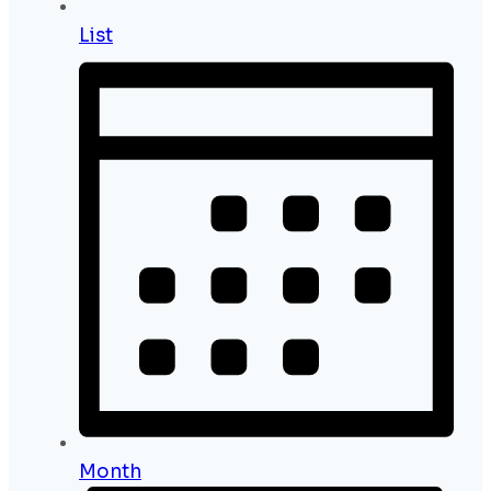
List
Month