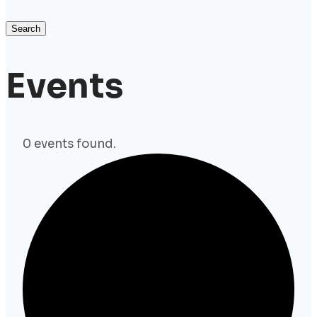
Search
Events
0 events found.