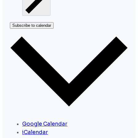
Subscribe to calendar
Google Calendar
iCalendar