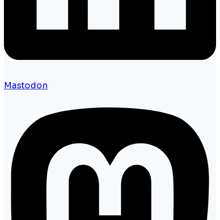
Mastodon