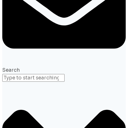
Search