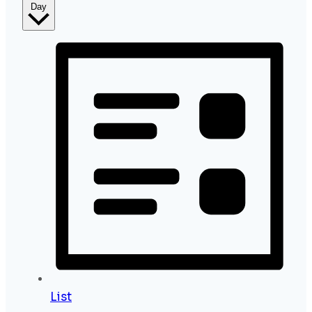
Day
List