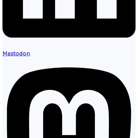
Mastodon