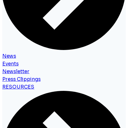
News
Events
Newsletter
Press Clippings
RESOURCES