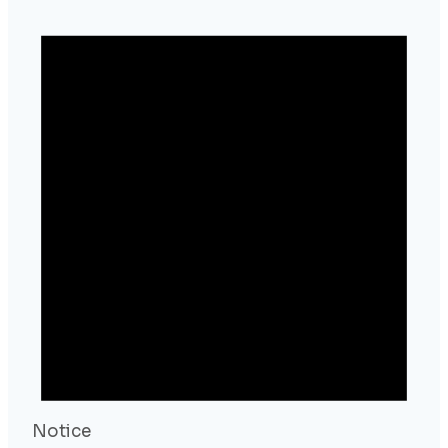
Notice