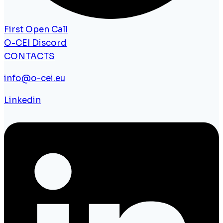
First Open Call
O-CEI Discord
CONTACTS
info@o-cei.eu
Linkedin