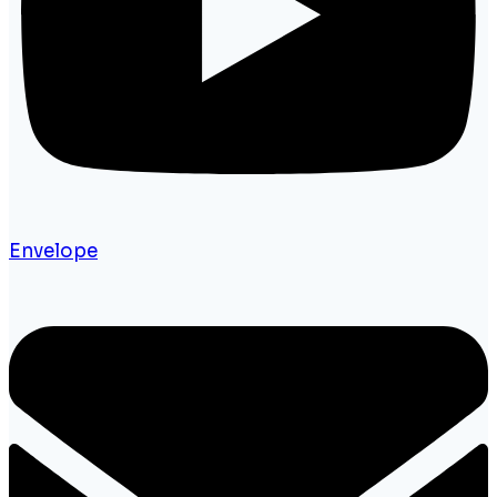
Envelope