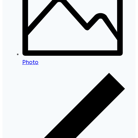
Photo