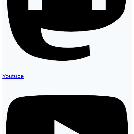
Youtube