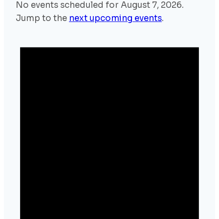
No events scheduled for August 7, 2026.
Jump to the
next upcoming events
.