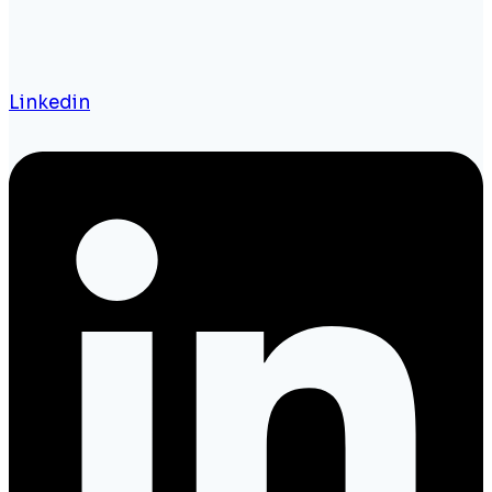
Linkedin