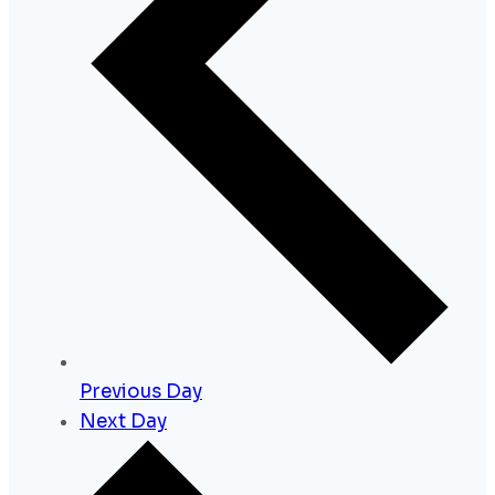
Previous Day
Next Day