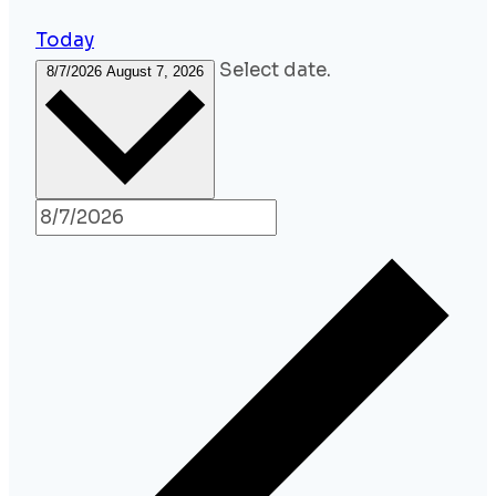
Today
Select date.
8/7/2026
August 7, 2026