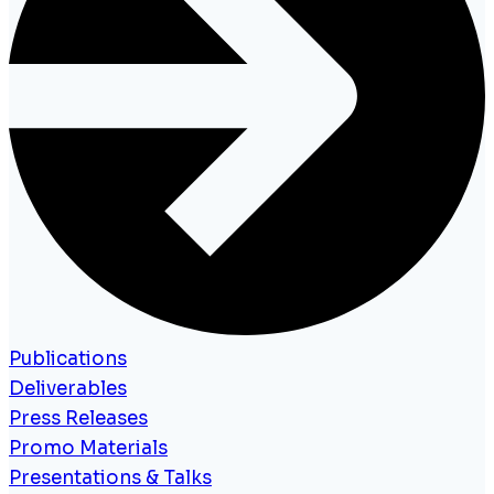
Publications
Deliverables
Press Releases
Promo Materials
Presentations & Talks