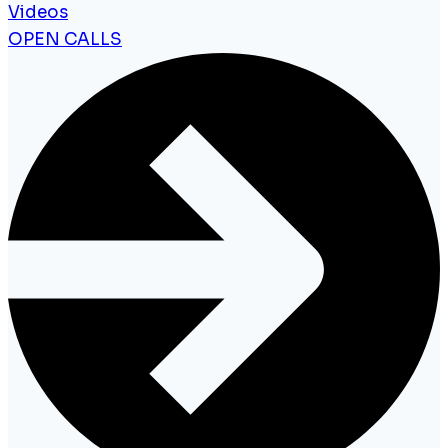
Videos
OPEN CALLS