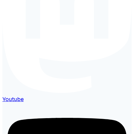
Youtube