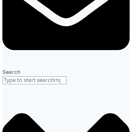
Search