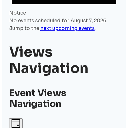
Notice
No events scheduled for August 7, 2026.
Jump to the
next upcoming events
.
Views
Navigation
Event Views
Navigation