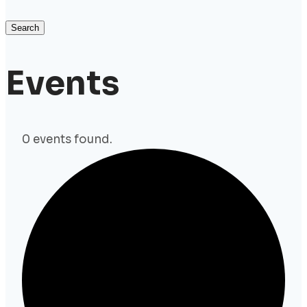
Search
Events
0 events found.