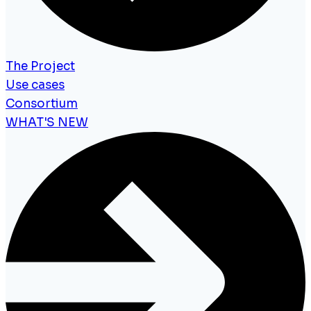
The Project
Use cases
Consortium
WHAT'S NEW