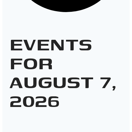
EVENTS
FOR
AUGUST 7,
2026