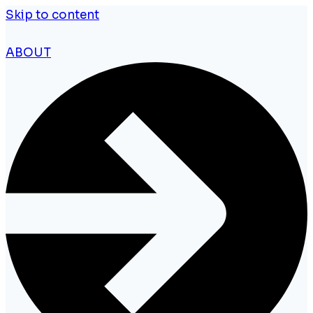
Skip to content
ABOUT