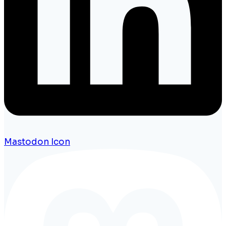
Mastodon Icon