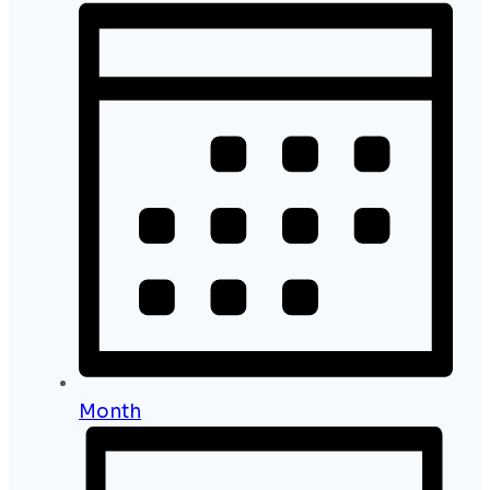
Month