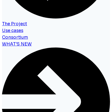
The Project
Use cases
Consortium
WHAT'S NEW