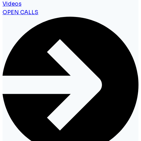
Videos
OPEN CALLS