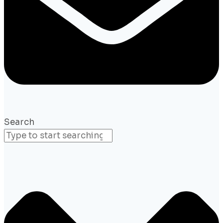
Search