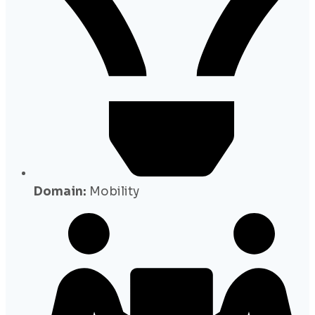
Domain:
Mobility