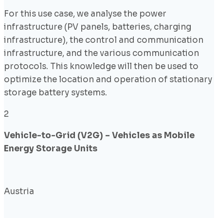
For this use case, we analyse the power
infrastructure (PV panels, batteries, charging
infrastructure), the control and communication
infrastructure, and the various communication
protocols. This knowledge will then be used to
optimize the location and operation of stationary
storage battery systems.
2
Vehicle-to-Grid (V2G) – Vehicles as Mobile
Energy Storage Units
Austria