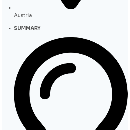
Austria
SUMMARY