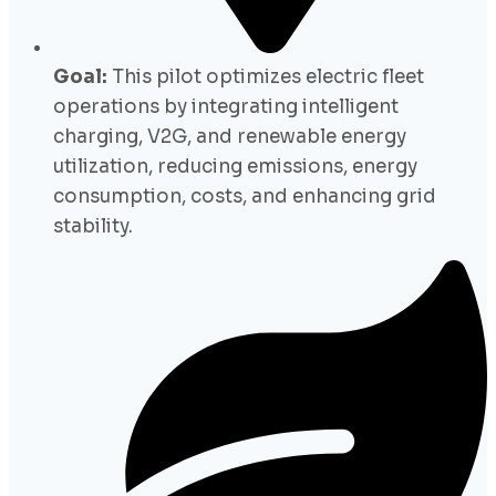
Goal:
This pilot optimizes electric fleet
operations by integrating intelligent
charging, V2G, and renewable energy
utilization, reducing emissions, energy
consumption, costs, and enhancing grid
stability.