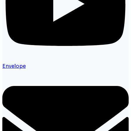
Envelope