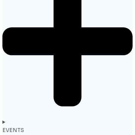
EVENTS