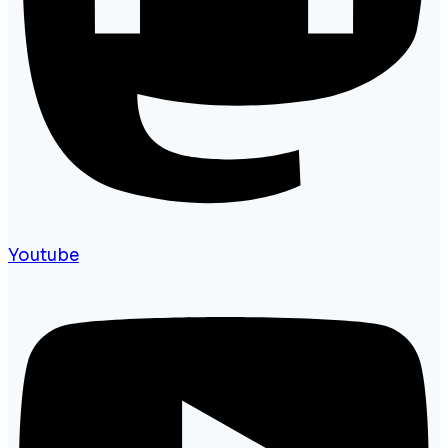
Youtube