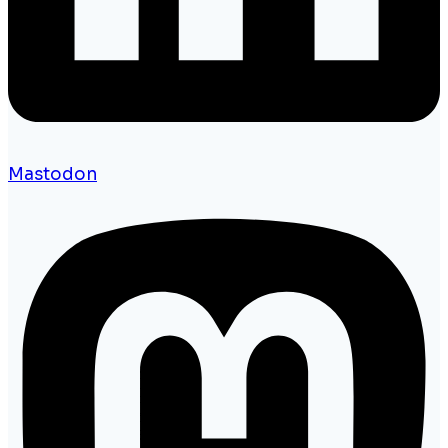
Mastodon