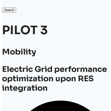
Search
PILOT 3
Mobility
Electric Grid performance
optimization upon RES
integration