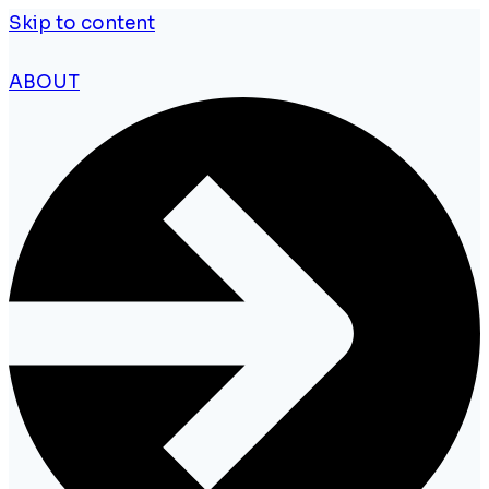
Skip to content
ABOUT