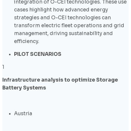
integration of O-CEI technologies. These use
cases highlight how advanced energy
strategies and O-CEI technologies can
transform electric fleet operations and grid
management, driving sustainability and
efficiency.
PILOT SCENARIOS
1
Infrastructure analysis to optimize Storage
Battery Systems
Austria