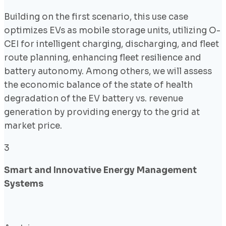
Building on the first scenario, this use case
optimizes EVs as mobile storage units, utilizing O-
CEI for intelligent charging, discharging, and fleet
route planning, enhancing fleet resilience and
battery autonomy. Among others, we will assess
the economic balance of the state of health
degradation of the EV battery vs. revenue
generation by providing energy to the grid at
market price.
3
Smart and Innovative Energy Management
Systems