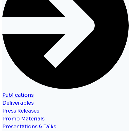
Publications
Deliverables
Press Releases
Promo Materials
Presentations & Talks