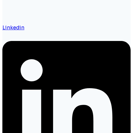
Linkedin