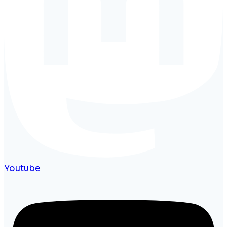
Youtube