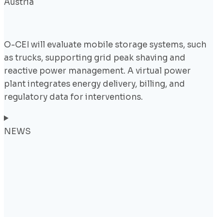
Austria
O-CEI will evaluate mobile storage systems, such
as trucks, supporting grid peak shaving and
reactive power management. A virtual power
plant integrates energy delivery, billing, and
regulatory data for interventions.
NEWS