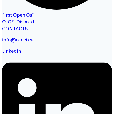
First Open Call
O-CEI Discord
CONTACTS
info@o-cei.eu
Linkedin