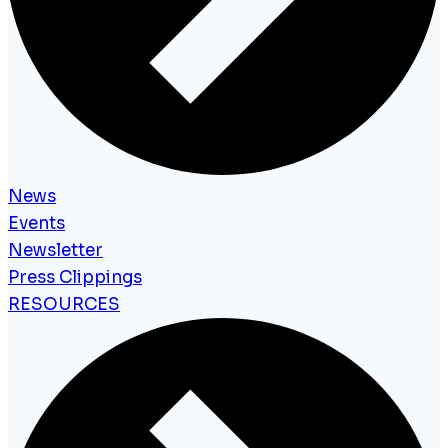
News
Events
Newsletter
Press Clippings
RESOURCES