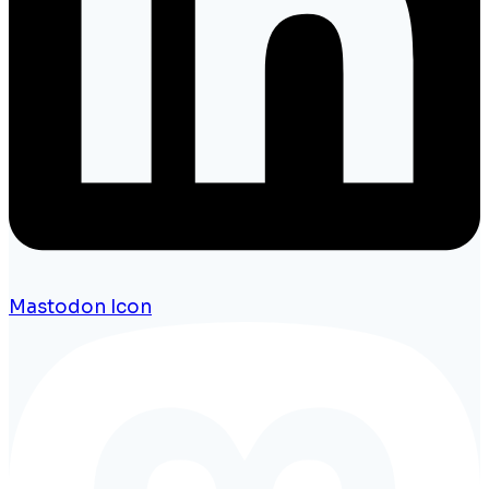
Mastodon Icon