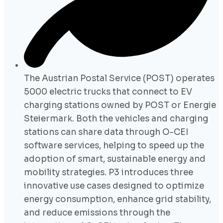
The Austrian Postal Service (POST) operates
5000 electric trucks that connect to EV
charging stations owned by POST or Energie
Steiermark. Both the vehicles and charging
stations can share data through O-CEI
software services, helping to speed up the
adoption of smart, sustainable energy and
mobility strategies. P3 introduces three
innovative use cases designed to optimize
energy consumption, enhance grid stability,
and reduce emissions through the