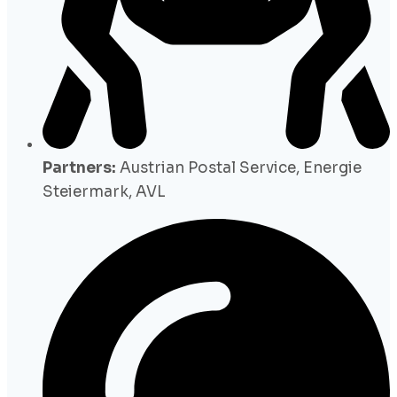
Partners:
Austrian Postal Service, Energie
Steiermark, AVL