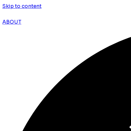
Skip to content
ABOUT