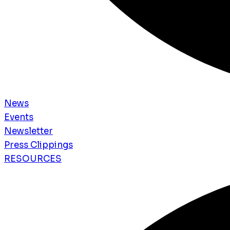
News
Events
Newsletter
Press Clippings
RESOURCES