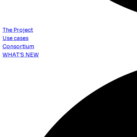
The Project
Use cases
Consortium
WHAT'S NEW