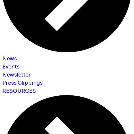
News
Events
Newsletter
Press Clippings
RESOURCES