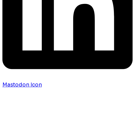
Mastodon Icon