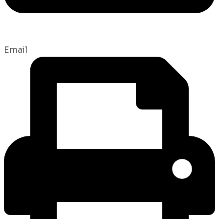
Email