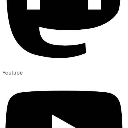
Youtube