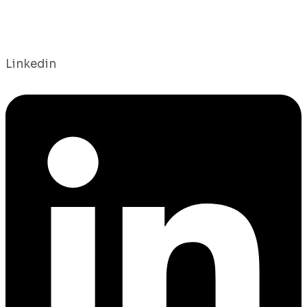
Linkedin