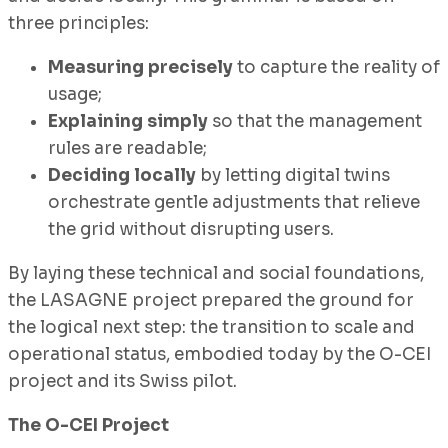
three principles:
Measuring precisely
to capture the reality of
usage;
Explaining simply
so that the management
rules are readable;
Deciding locally
by letting digital twins
orchestrate gentle adjustments that relieve
the grid without disrupting users.
By laying these technical and social foundations,
the LASAGNE project prepared the ground for
the logical next step: the transition to scale and
operational status, embodied today by the O-CEI
project and its Swiss pilot.
The O-CEI Project