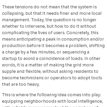
These tensions do not mean that the system is
collapsing, but that it needs finer and more local
management. Today, the question is no longer
whether to intervene, but how to do it without
complicating the lives of users. Concretely, this
means anticipating a peak in consumption and/or
production before it becomes a problem, shifting
a charge by a few minutes, or sequencing a
startup to avoid a coincidence of loads. In other
words, it is a matter of making the grid more
supple and flexible, without asking residents to
become technicians or operators to adopt tools
that are too heavy.
This is where the following idea comes into play:
equipping neighborhoods with local intelligence,