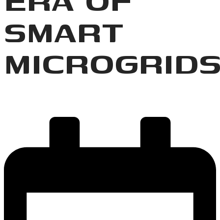
SMART
MICROGRID