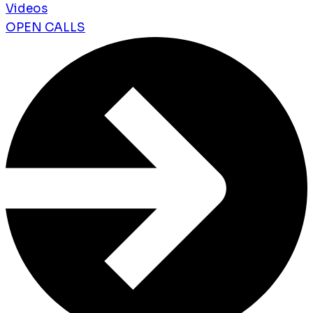
Videos
OPEN CALLS