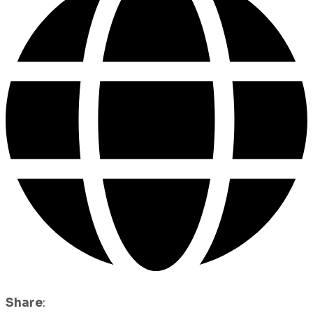
Share
: