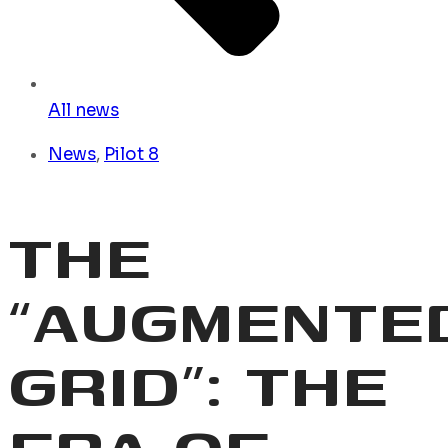
All news
News
,
Pilot 8
THE
“AUGMENTE
GRID”: THE
ERA OF