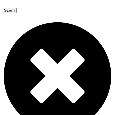
Search