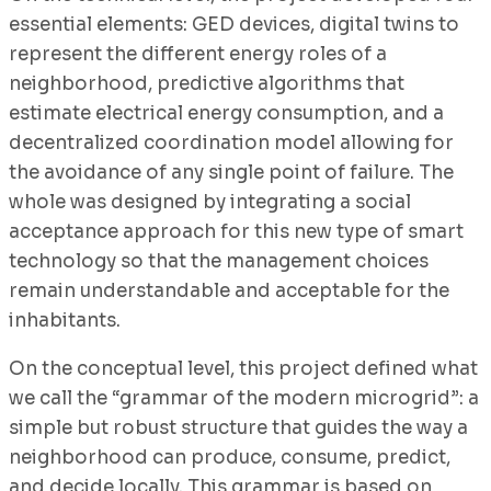
essential elements: GED devices, digital twins to
represent the different energy roles of a
neighborhood, predictive algorithms that
estimate electrical energy consumption, and a
decentralized coordination model allowing for
the avoidance of any single point of failure. The
whole was designed by integrating a social
acceptance approach for this new type of smart
technology so that the management choices
remain understandable and acceptable for the
inhabitants.
On the conceptual level, this project defined what
we call the “grammar of the modern microgrid”: a
simple but robust structure that guides the way a
neighborhood can produce, consume, predict,
and decide locally. This grammar is based on