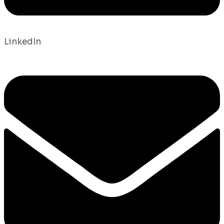
LinkedIn