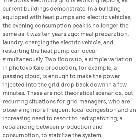
The Swiss electricity grid is evolving rapidly, as
current buildings demonstrate. In a building
equipped with heat pumps and electric vehicles,
the evening consumption peak is no longer the
same as it was ten years ago: meal preparation,
laundry, charging the electric vehicle, and
restarting the heat pump can occur
simultaneously. Two floors up, a simple variation
in photovoltaic production, for example, a
passing cloud, is enough to make the power
injected into the grid drop back down in a few
minutes. These are not theoretical scenarios, but
recurring situations for grid managers, who are
observing more frequent local congestion and an
increasing need to resort to redispatching, a
rebalancing between production and
consumption, to stabilize the system.