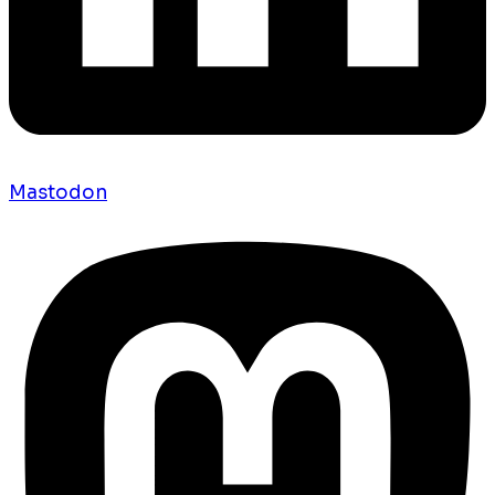
Mastodon