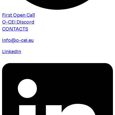
First Open Call
O-CEI Discord
CONTACTS
info@o-cei.eu
Linkedin