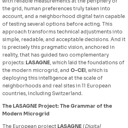
with reliable measurements at the periphery of
the grid, human preferences truly taken into
account, and a neighborhood digital twin capable
of testing several options before acting. This
approach transforms technical adjustments into
simple, readable, and acceptable decisions. And it
is precisely this pragmatic vision, anchored in
reality, that has guided two complementary
projects:
LASAGNE
, which laid the foundations of
the modern microgrid, and
O-CEI
, which is
deploying this intelligence at the scale of
neighborhoods and real sites in 11 European
countries, including Switzerland.
The LASAGNE Project: The Grammar of the
Modern Microgrid
The European project
LASAGNE
(
Digital