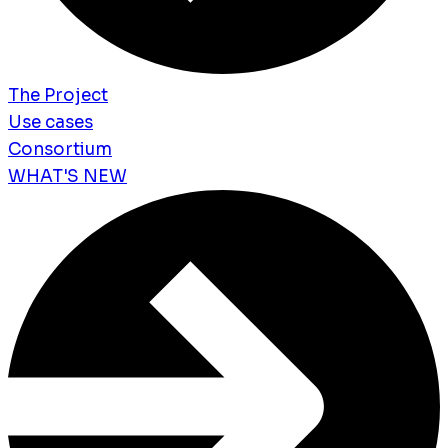
The Project
Use cases
Consortium
WHAT'S NEW