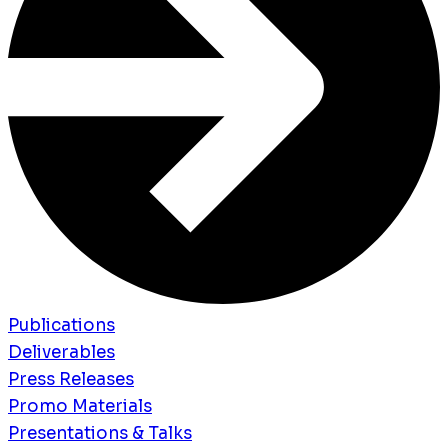
Publications
Deliverables
Press Releases
Promo Materials
Presentations & Talks