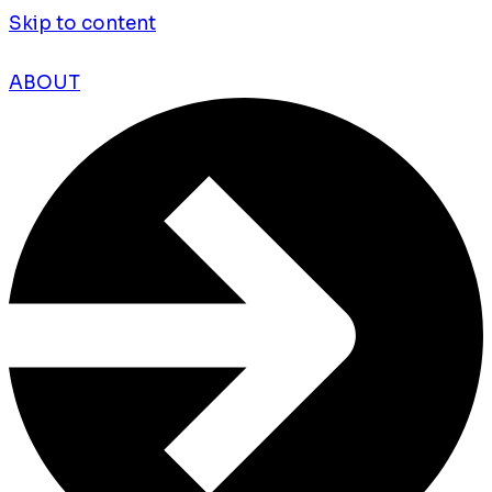
Skip to content
ABOUT