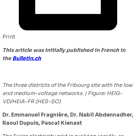
Print
This article was initially published in French in
the
Bulletin
.ch
The three districts of the Fribourg site with the low
and medium-voltage networks. | Figure: HEIG-
VD/HEIA-FR (HES-SO)
Dr. Emmanuel Fragnière, Dr. Nabil Abdennadher,
Raoul Dupuis, Pascal Kienast