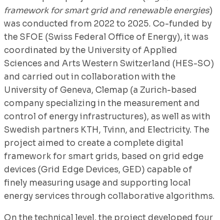
framework for smart grid and renewable energies
)
was conducted from 2022 to 2025. Co-funded by
the SFOE (Swiss Federal Office of Energy), it was
coordinated by the University of Applied
Sciences and Arts Western Switzerland (HES-SO)
and carried out in collaboration with the
University of Geneva, Clemap (a Zurich-based
company specializing in the measurement and
control of energy infrastructures), as well as with
Swedish partners KTH, Tvinn, and Electricity. The
project aimed to create a complete digital
framework for smart grids, based on grid edge
devices (Grid Edge Devices, GED) capable of
finely measuring usage and supporting local
energy services through collaborative algorithms.
On the technical level, the project developed four