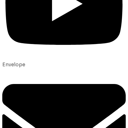
Envelope