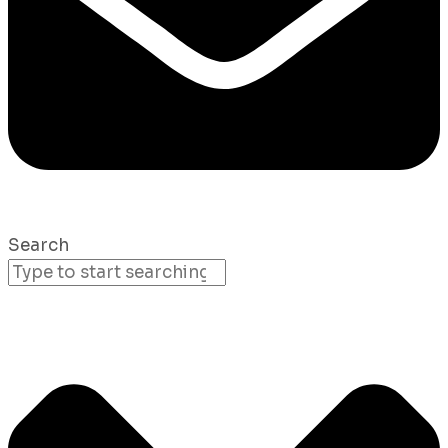
Search