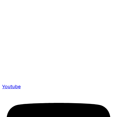
Youtube