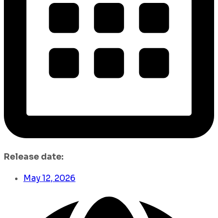
Release date:
May 12, 2026