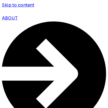
Skip to content
ABOUT