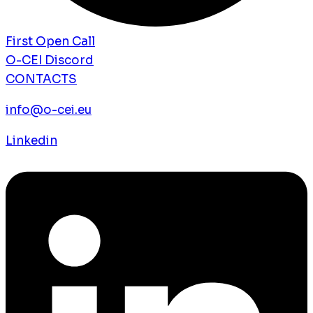
First Open Call
O-CEI Discord
CONTACTS
info@o-cei.eu
Linkedin