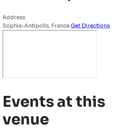
Address
Sophia-Antipolis
,
France
Get Directions
Events at this
venue