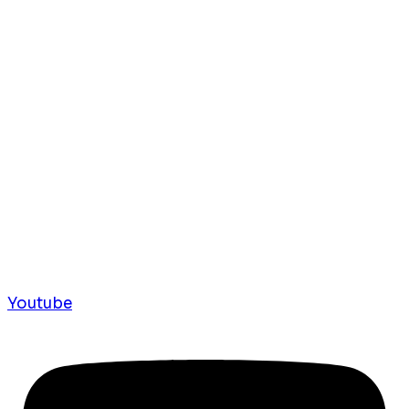
Youtube