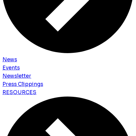
News
Events
Newsletter
Press Clippings
RESOURCES