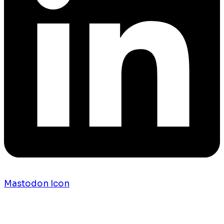
Mastodon Icon