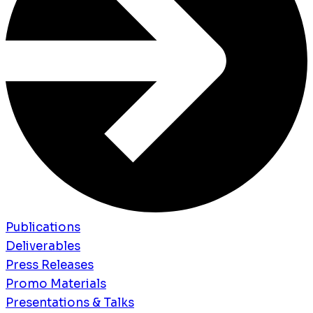
Publications
Deliverables
Press Releases
Promo Materials
Presentations & Talks