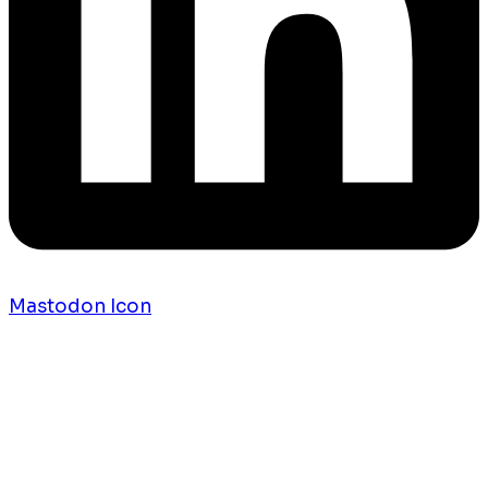
Mastodon Icon