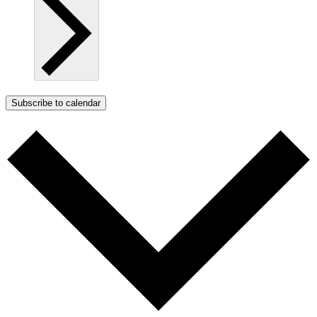
Subscribe to calendar