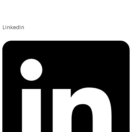
Linkedin