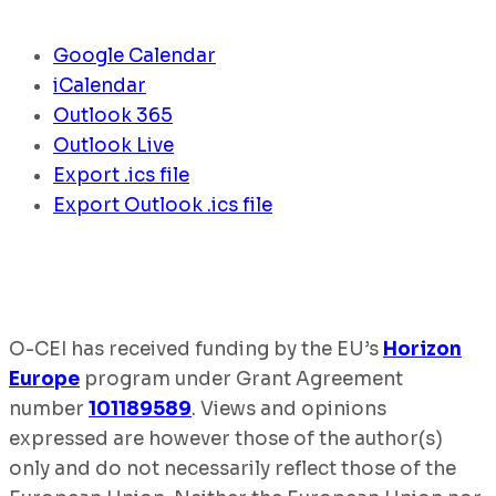
Google Calendar
iCalendar
Outlook 365
Outlook Live
Export .ics file
Export Outlook .ics file
O-CEI has received funding by the EU’s
Horizon
Europe
program under Grant Agreement
number
101189589
. Views and opinions
expressed are however those of the author(s)
only and do not necessarily reflect those of the