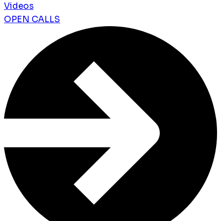
Videos
OPEN CALLS