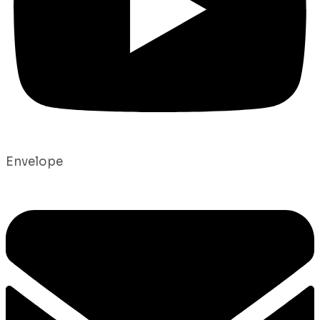
Envelope