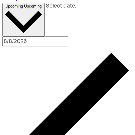
Select date.
Upcoming
Upcoming