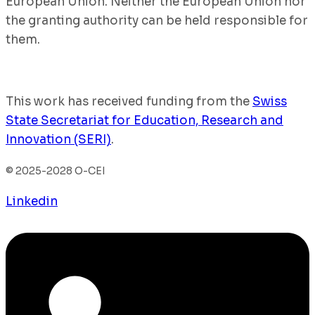
European Union. Neither the European Union nor
the granting authority can be held responsible for
them.
This work has received funding from the
Swiss
State Secretariat for Education, Research and
Innovation (SERI)
.
© 2025-2028 O-CEI
Linkedin