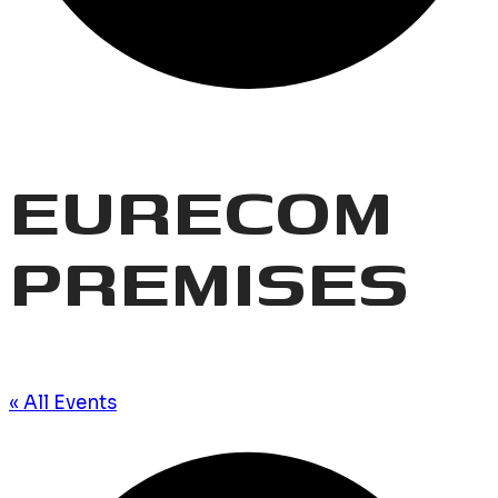
EURECOM
PREMISES
« All Events