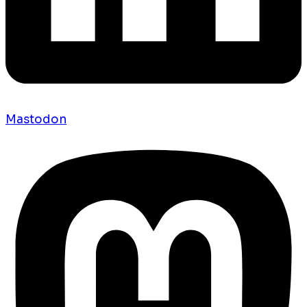
Mastodon