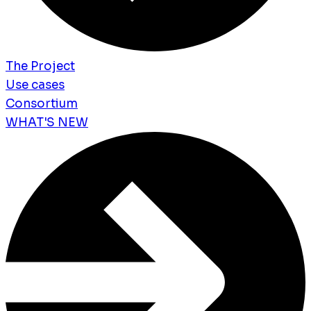
The Project
Use cases
Consortium
WHAT'S NEW