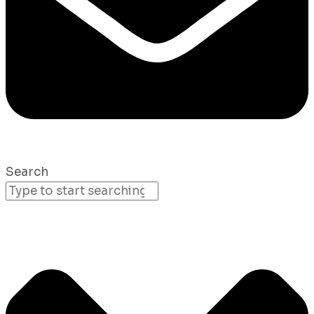
Search