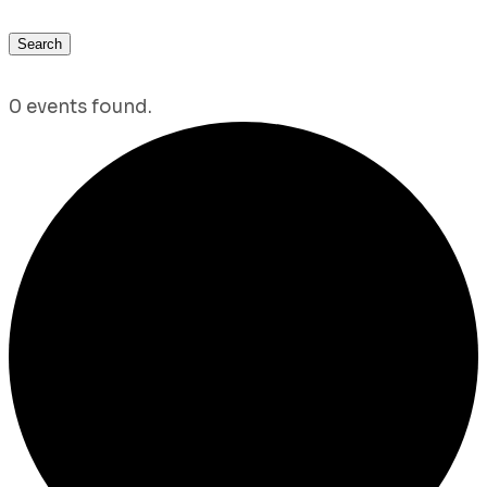
Search
0 events found.