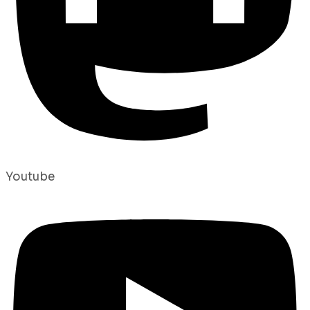
Youtube