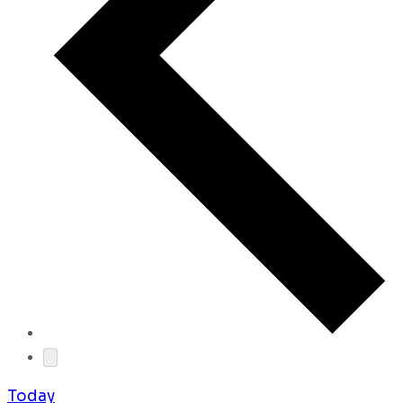
Today