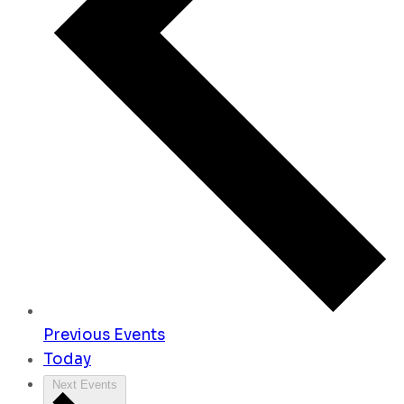
Previous
Events
Today
Next
Events