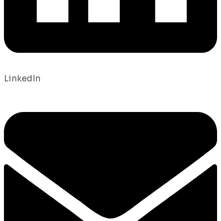
LinkedIn