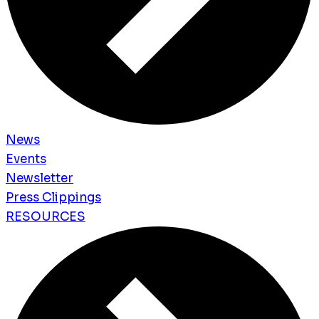
News
Events
Newsletter
Press Clippings
RESOURCES