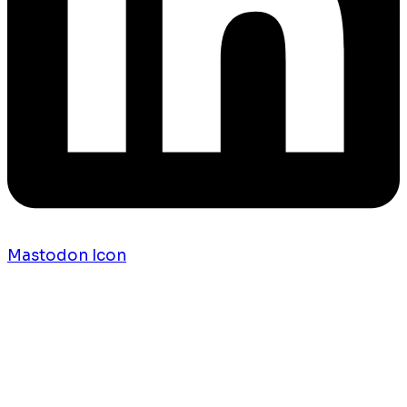
Mastodon Icon