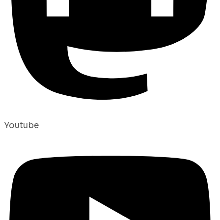
Youtube