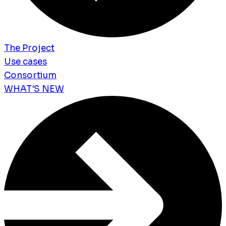
The Project
Use cases
Consortium
WHAT'S NEW