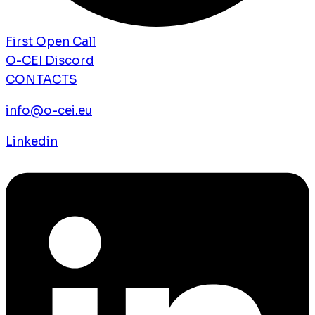
First Open Call
O-CEI Discord
CONTACTS
info@o-cei.eu
Linkedin