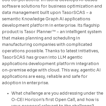
software solutions for business optimization and
data management built upon TasorSCAS – a
semantic Knowledge Graph AI applications
development platform in enterprise. Its flagship
product is Tasor Planner™ – an intelligent system
that makes planning and scheduling in
manufacturing companies with complicated
operations possible. Thanks to latest initiatives,
TasorSCAS has grown into LLM agentic
applications development platform integration
on-premise edge with cloud. This way, agentic AI
applications are easy, reliable and safe for
adoption in enterprise.
What challenge are you addressing under the
O-CEI Horizon’s first Open Call, and how is