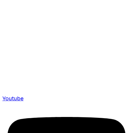
Youtube