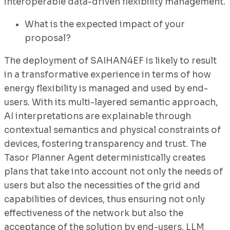
interoperable data-driven flexibility management.
What is the expected impact of your
proposal?
The deployment of SAIHAN4EF is likely to result
in a transformative experience in terms of how
energy flexibility is managed and used by end-
users. With its multi-layered semantic approach,
AI interpretations are explainable through
contextual semantics and physical constraints of
devices, fostering transparency and trust. The
Tasor Planner Agent deterministically creates
plans that take into account not only the needs of
users but also the necessities of the grid and
capabilities of devices, thus ensuring not only
effectiveness of the network but also the
acceptance of the solution by end-users. LLM