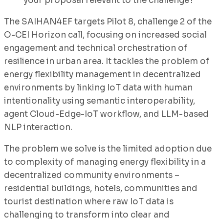
your proposal relevant to the challenge?
The SAIHAN4EF targets Pilot 8, challenge 2 of the
O-CEI Horizon call, focusing on increased social
engagement and technical orchestration of
resilience in urban area. It tackles the problem of
energy flexibility management in decentralized
environments by linking IoT data with human
intentionality using semantic interoperability,
agent Cloud-Edge-IoT workflow, and LLM-based
NLP interaction.
The problem we solve is the limited adoption due
to complexity of managing energy flexibility in a
decentralized community environments –
residential buildings, hotels, communities and
tourist destination where raw IoT data is
challenging to transform into clear and