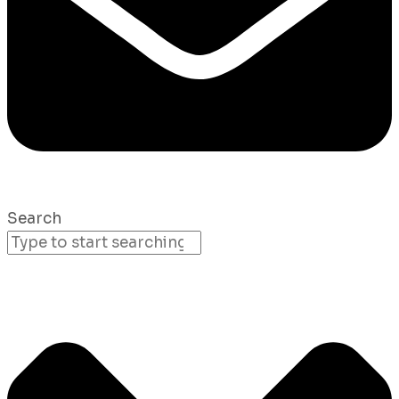
Search