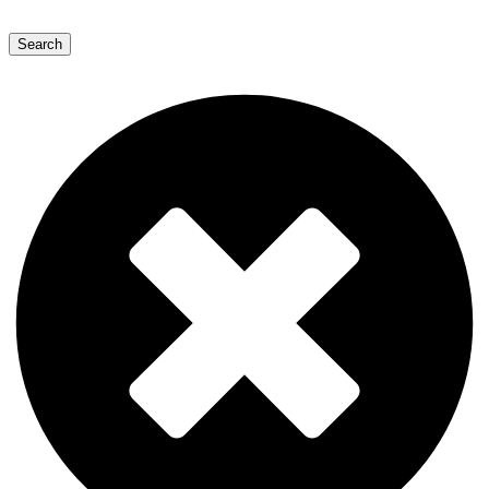
Search