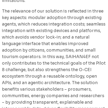
limitations.
The relevance of our solution is reflected in three
key aspects: modular adoption through existing
agents, which reduces integration costs; seamless
integration with existing devices and platforms,
which avoids vendor lock-in; and a natural
language interface that enables improved
adoption by citizens, communities, and small
tourism operators. In this way, SAIHAN4EF not
only contributes to the technical goals of the Pilot
8 challenge, but also strengthens the O-CEI
ecosystem through a reusable ontology, open
APIs, and an agentic architecture. The solution
benefits various stakeholders – prosumers,
communities, energy companies and researchers
– by providing transparent, explainable and