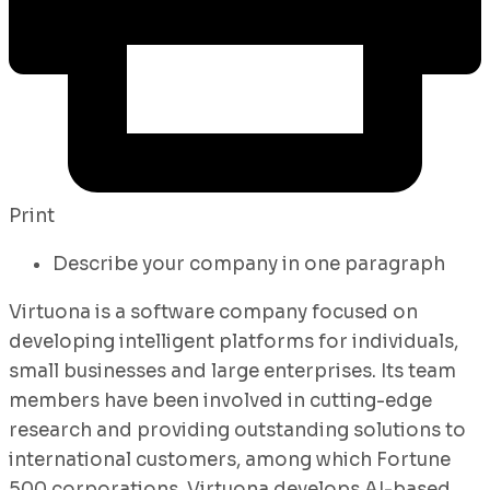
Print
Describe your company in one paragraph
Virtuona is a software company focused on
developing intelligent platforms for individuals,
small businesses and large enterprises. Its team
members have been involved in cutting-edge
research and providing outstanding solutions to
international customers, among which Fortune
500 corporations. Virtuona develops AI-based