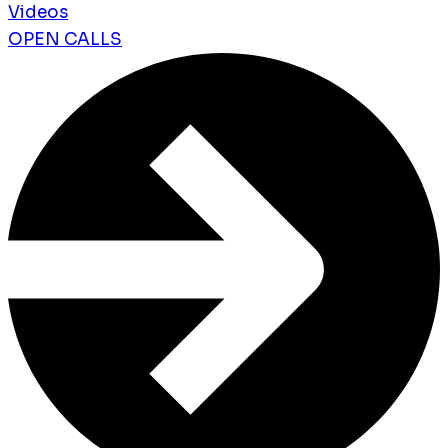
Videos
OPEN CALLS