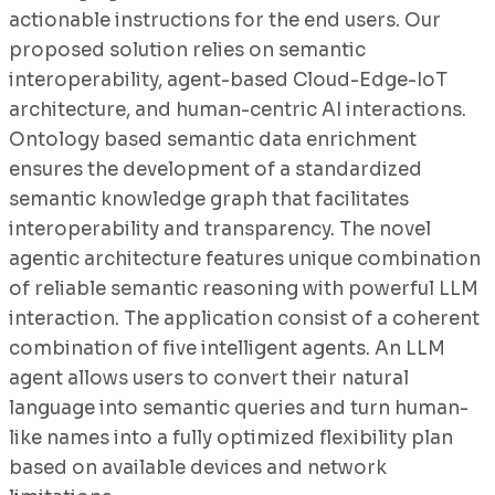
actionable instructions for the end users. Our
proposed solution relies on semantic
interoperability, agent-based Cloud-Edge-IoT
architecture, and human-centric AI interactions.
Ontology based semantic data enrichment
ensures the development of a standardized
semantic knowledge graph that facilitates
interoperability and transparency. The novel
agentic architecture features unique combination
of reliable semantic reasoning with powerful LLM
interaction. The application consist of a coherent
combination of five intelligent agents. An LLM
agent allows users to convert their natural
language into semantic queries and turn human-
like names into a fully optimized flexibility plan
based on available devices and network