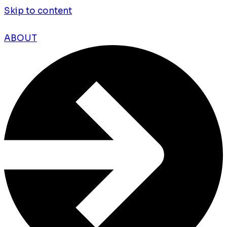
Skip to content
ABOUT