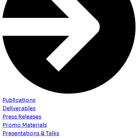
Publications
Deliverables
Press Releases
Promo Materials
Presentations & Talks