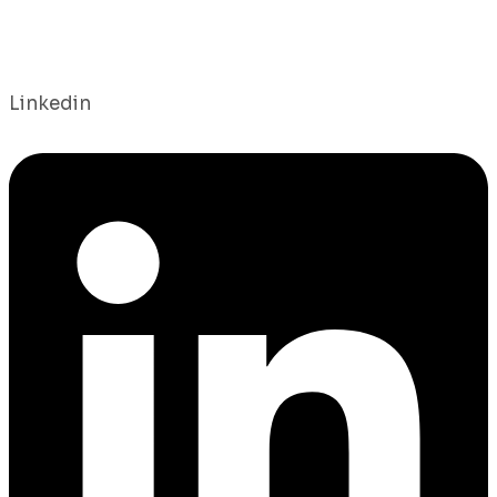
Linkedin