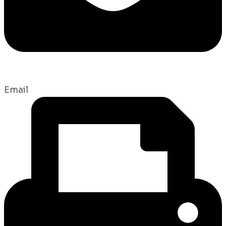
Email