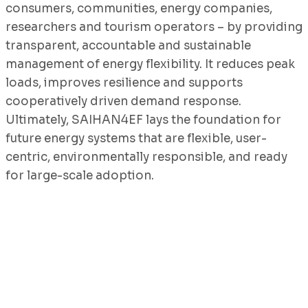
consumers, communities, energy companies,
researchers and tourism operators – by providing
transparent, accountable and sustainable
management of energy flexibility. It reduces peak
loads, improves resilience and supports
cooperatively driven demand response.
Ultimately, SAIHAN4EF lays the foundation for
future energy systems that are flexible, user-
centric, environmentally responsible, and ready
for large-scale adoption.