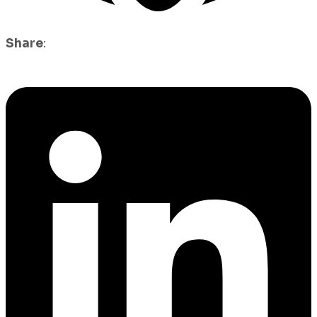
Share
: