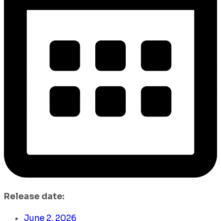
Release date:
June 2, 2026