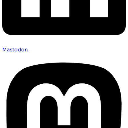
Mastodon