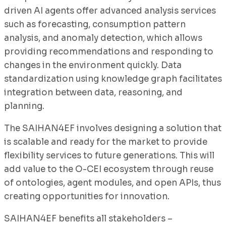
driven AI agents offer advanced analysis services
such as forecasting, consumption pattern
analysis, and anomaly detection, which allows
providing recommendations and responding to
changes in the environment quickly. Data
standardization using knowledge graph facilitates
integration between data, reasoning, and
planning.
The SAIHAN4EF involves designing a solution that
is scalable and ready for the market to provide
flexibility services to future generations. This will
add value to the O-CEI ecosystem through reuse
of ontologies, agent modules, and open APIs, thus
creating opportunities for innovation.
SAIHAN4EF benefits all stakeholders –