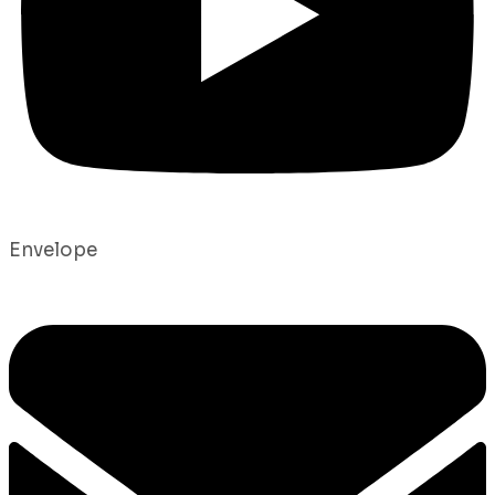
Envelope