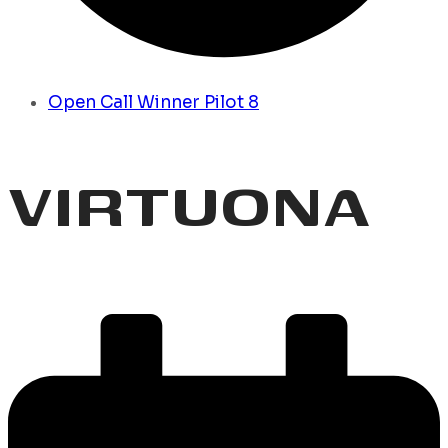
Open Call Winner Pilot 8
VIRTUONA