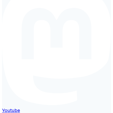
Youtube