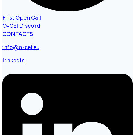
First Open Call
O-CEI Discord
CONTACTS
info@o-cei.eu
Linkedin