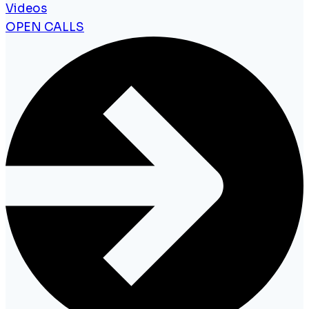
Videos
OPEN CALLS