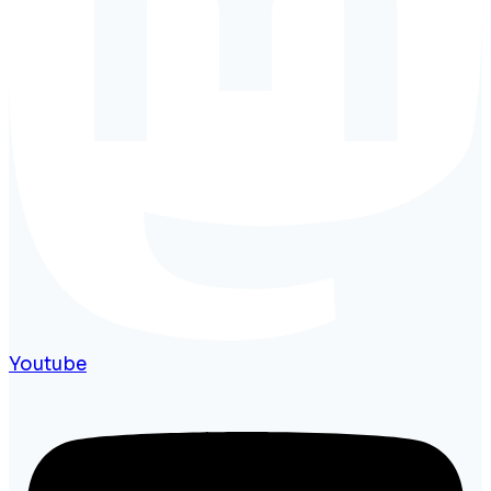
Youtube