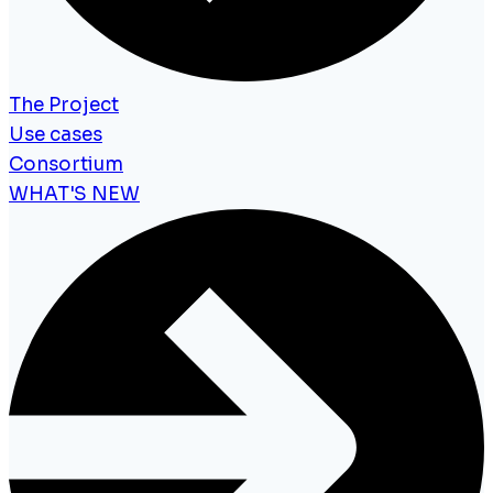
The Project
Use cases
Consortium
WHAT'S NEW