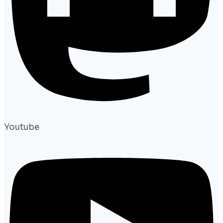
Youtube