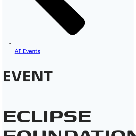
All Events
EVENT
ECLIPSE
FOUNDATIO