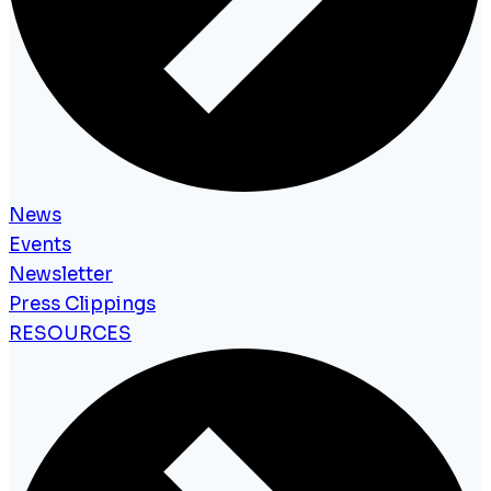
News
Events
Newsletter
Press Clippings
RESOURCES