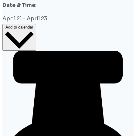
Date & Time
:
April 21
-
April 23
Add to calendar