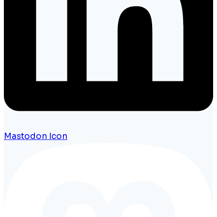
Mastodon Icon