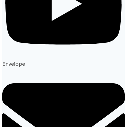
Envelope