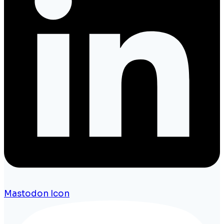
Mastodon Icon