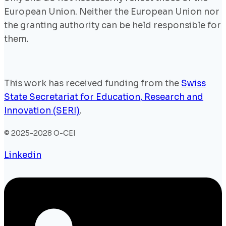
European Union. Neither the European Union nor
the granting authority can be held responsible for
them.
This work has received funding from the
Swiss
State Secretariat for Education, Research and
Innovation (SERI)
.
© 2025-2028 O-CEI
Linkedin