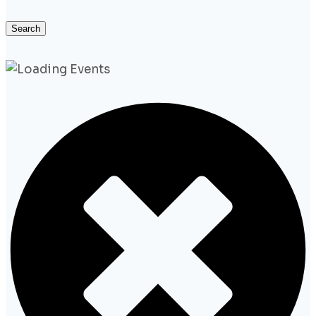
Search