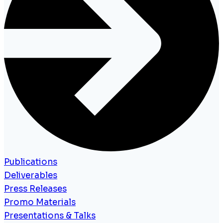
Publications
Deliverables
Press Releases
Promo Materials
Presentations & Talks