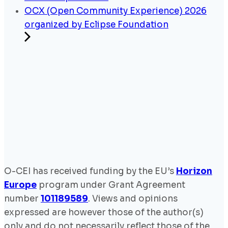
OCX (Open Community Experience) 2026
organized by Eclipse Foundation
O-CEI has received funding by the EU’s
Horizon
Europe
program under Grant Agreement
number
101189589
. Views and opinions
expressed are however those of the author(s)
only and do not necessarily reflect those of the