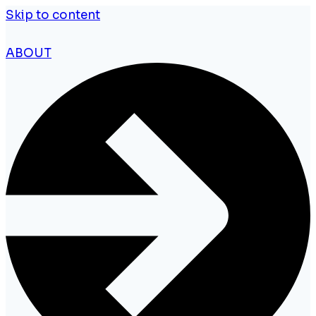
Skip to content
ABOUT