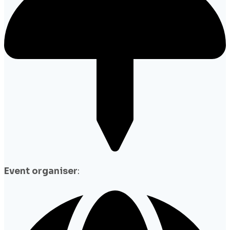
Event organiser
: