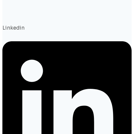
Linkedin