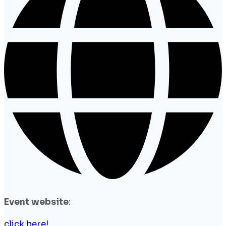
Event website
:
click here!