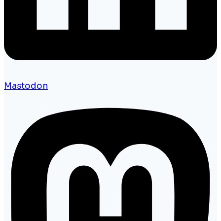
Mastodon