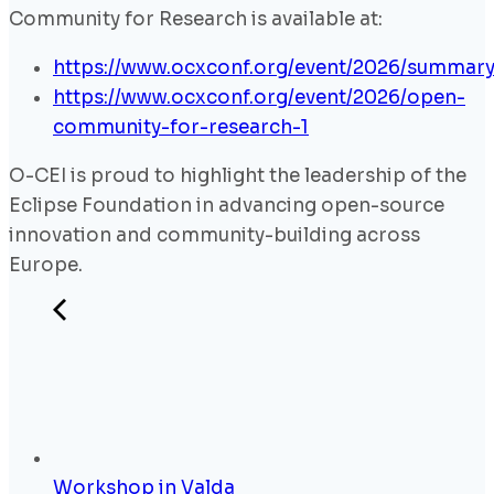
Community for Research is available at:
https://www.ocxconf.org/event/2026/summar
https://www.ocxconf.org/event/2026/open-
community-for-research-1
O-CEI is proud to highlight the leadership of the
Eclipse Foundation in advancing open-source
innovation and community-building across
Europe.
Workshop in Valda