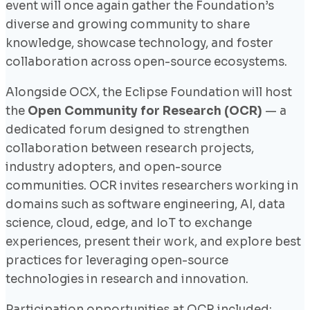
event will once again gather the Foundation’s
diverse and growing community to share
knowledge, showcase technology, and foster
collaboration across open-source ecosystems.
Alongside OCX, the Eclipse Foundation will host
the
Open Community for Research (OCR)
— a
dedicated forum designed to strengthen
collaboration between research projects,
industry adopters, and open-source
communities. OCR invites researchers working in
domains such as software engineering, AI, data
science, cloud, edge, and IoT to exchange
experiences, present their work, and explore best
practices for leveraging open-source
technologies in research and innovation.
Participation opportunities at OCR included: