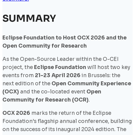
SUMMARY
Eclipse Foundation to Host OCX 2026 and the
Open Community for Research
As the Open-Source Leader within the O-CEI
project, the
Eclipse Foundation
will host two key
events from
21–23 April 2026
in Brussels: the
next edition of the
Open Community Experience
(OCX)
and the co-located event
Open
Community for Research (OCR)
.
OCX 2026
marks the return of the Eclipse
Foundation’s flagship annual conference, building
on the success of its inaugural 2024 edition. The