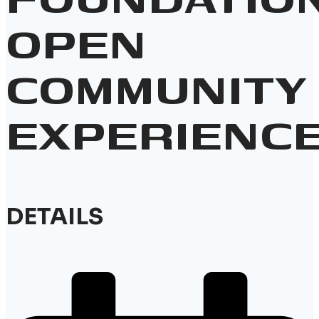
OPEN
COMMUNITY
EXPERIENC
DETAILS