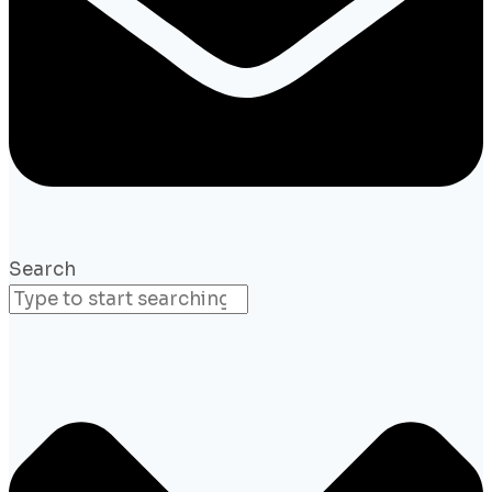
Search