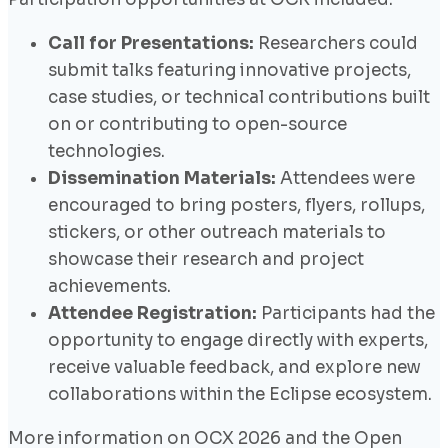
Call for Presentations:
Researchers could
submit talks featuring innovative projects,
case studies, or technical contributions built
on or contributing to open-source
technologies.
Dissemination Materials:
Attendees were
encouraged to bring posters, flyers, rollups,
stickers, or other outreach materials to
showcase their research and project
achievements.
Attendee Registration:
Participants had the
opportunity to engage directly with experts,
receive valuable feedback, and explore new
collaborations within the Eclipse ecosystem.
More information on OCX 2026 and the Open